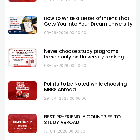
How to Write a Letter of Intent That
Gets You into Your Dream University
05-06-2026 00:00:00
Never choose study programs
based only on University ranking
08-05-2026 00:00:00
Points to be Noted while choosing
MBBS Abroad
29-04-2026 00:00:00
BEST PR-FRIENDLY COUNTRIES TO
STUDY ABROAD
13-04-2026 00:00:00