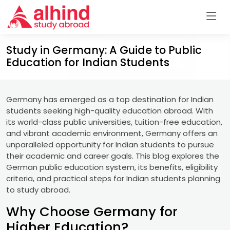
Study in Germany: A Guide to Public
Education for Indian Students
Germany has emerged as a top destination for Indian
students seeking high-quality education abroad. With
its world-class public universities, tuition-free education,
and vibrant academic environment, Germany offers an
unparalleled opportunity for Indian students to pursue
their academic and career goals. This blog explores the
German public education system, its benefits, eligibility
criteria, and practical steps for Indian students planning
to study abroad.
Why Choose Germany for
Higher Education?