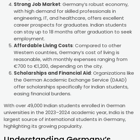
Strong Job Market
: Germany’s robust economy,
with high demand for skilled professionals in
engineering, IT, and healthcare, offers excellent
career prospects for graduates. Indian students
can stay up to 18 months after graduation to seek
employment.
Affordable Living Costs
: Compared to other
Western countries, Germany’s cost of living is
reasonable, with monthly expenses ranging from
€700 to €1,200, depending on the city.
Scholarships and Financial Aid
: Organizations like
the German Academic Exchange Service (DAAD)
offer scholarships specifically for Indian students,
easing financial burdens.
With over 49,000 Indian students enrolled in German
universities in the 2023–2024 academic year, India is the
largest source of international students in Germany,
highlighting its growing popularity.
Understanding Germany’s