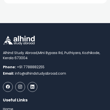
Alhind Study Abroad,
Mini Bypass Rd, Puthiyara, Kozhikode,
Kerala 673004
Phone:
+91 7788882255
Email:
info@alhindstudyabroad.com
Useful Links
Home