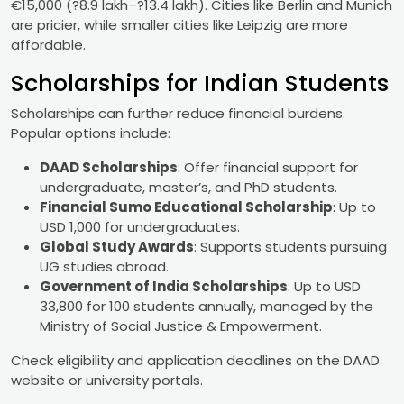
€15,000 (?8.9 lakh–?13.4 lakh). Cities like Berlin and Munich
are pricier, while smaller cities like Leipzig are more
affordable.
Scholarships for Indian Students
Scholarships can further reduce financial burdens.
Popular options include:
DAAD Scholarships
: Offer financial support for
undergraduate, master’s, and PhD students.
Financial Sumo Educational Scholarship
: Up to
USD 1,000 for undergraduates.
Global Study Awards
: Supports students pursuing
UG studies abroad.
Government of India Scholarships
: Up to USD
33,800 for 100 students annually, managed by the
Ministry of Social Justice & Empowerment.
Check eligibility and application deadlines on the DAAD
website or university portals.