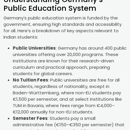
Public Education System
Germany’s public education system is funded by the
government, ensuring high standards and accessibility
for all. Here’s a breakdown of key aspects relevant to
Indian students:
Public Universities
: Germany has around 400 public
universities offering over 20,000 programs. These
institutions are known for their research-driven
curriculum and practical approach, preparing
students for global careers.
No Tuition Fees
: Public universities are free for all
students, regardless of nationality, except in
Baden-Württemberg, where non-EU students pay
€1,500 per semester, and at select institutions like
TUM in Bavaria, where fees range from €4,000–
€12,000 annually for non-EU students.
Semester Fees
: Students pay a small
administrative fee (€150–€350 per semester) that