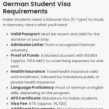
German Student Visa
Requirements
Indian students need a National Visa (D-Type) to study
in Germany. Here’s what you’ll need:
Valid Passport
: Must be recent and valid for the
duration of your stay.
Admission Letter
: From a recognized German
university.
Proof of Funds
: A blocked account with €11,904
(approx. ?10.6 lakh) to cover living expenses for one
year.
Health Insurance
: Travel health insurance valid
until enrollment, followed by mandatory public or
private health insurance.
Language Proficiency
: Proof of German or English
skills, depending on the program.
APS Certificate
: Mandatory for Indian students.
Visa Fee
: €75 (approx. ?6,700).
Additional Documents
: Three biometric passport