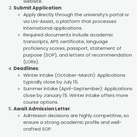
website.
Submit Application
:
Apply directly through the university’s portal or
via Uni-Assist, a platform that processes
international applications.
Required documents include academic
transcripts, APS certificate, language
proficiency scores, passport, statement of
purpose (SOP), and letters of recommendation
(LORs).
Deadlines
:
Winter intake (October–March): Applications
typically close by July 15.
Summer intake (April–September): Applications
close by January 15. Winter intake offers more
course options.
Await Admission Letter
:
Admission decisions are highly competitive, so
ensure a strong academic profile and well-
crafted SOP.