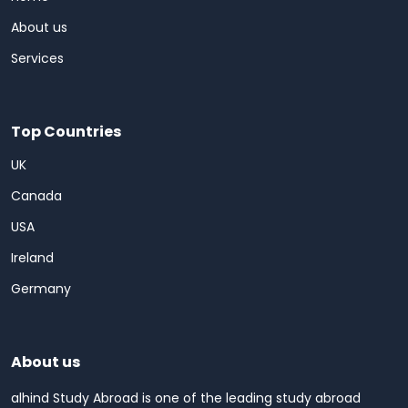
About us
Services
Top Countries
UK
Canada
USA
Ireland
Germany
About us
alhind Study Abroad is one of the leading study abroad