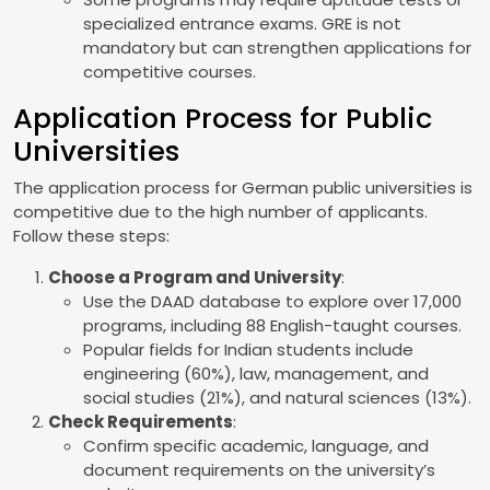
specialized entrance exams. GRE is not
mandatory but can strengthen applications for
competitive courses.
Application Process for Public
Universities
The application process for German public universities is
competitive due to the high number of applicants.
Follow these steps:
Choose a Program and University
:
Use the DAAD database to explore over 17,000
programs, including 88 English-taught courses.
Popular fields for Indian students include
engineering (60%), law, management, and
social studies (21%), and natural sciences (13%).
Check Requirements
:
Confirm specific academic, language, and
document requirements on the university’s