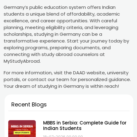
Germany’s public education system offers Indian
students a unique blend of affordability, academic
excellence, and career opportunities. With careful
planning, meeting eligibility criteria, and leveraging
scholarships, studying in Germany can be a
transformative experience. Start your journey today by
exploring programs, preparing documents, and
connecting with study abroad counselors at
MyStudyAbroad.
For more information, visit the DAAD website, university
portals, or contact our team for personalized guidance.
Your dream of studying in Germany is within reach!
Recent Blogs
MBBS in Serbia: Complete Guide for
Indian Students
18-07-2026 00:00:00