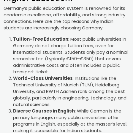
Germany’s public education system is renowned for its
academic excellence, affordability, and strong industry
connections. Here are the top reasons why Indian
students are increasingly choosing Germany:
Tuition-Free Education
: Most public universities in
Germany do not charge tuition fees, even for
international students. Students only pay a nominal
semester fee (typically €150–€350) that covers
administrative costs and often includes a public
transport ticket.
World-Class Universities
: Institutions like the
Technical University of Munich (TUM), Heidelberg
University, and RWTH Aachen rank among the best
globally, particularly in engineering, technology, and
natural sciences.
Diverse Courses in English
: While German is the
primary language, many public universities offer
programs in English, especially at the master’s level,
making it accessible for Indian students.