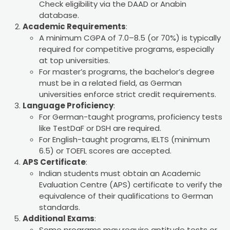
Check eligibility via the DAAD or Anabin
database.
Academic Requirements
:
A minimum CGPA of 7.0–8.5 (or 70%) is typically
required for competitive programs, especially
at top universities.
For master’s programs, the bachelor’s degree
must be in a related field, as German
universities enforce strict credit requirements.
Language Proficiency
:
For German-taught programs, proficiency tests
like TestDaF or DSH are required.
For English-taught programs, IELTS (minimum
6.5) or TOEFL scores are accepted.
APS Certificate
:
Indian students must obtain an Academic
Evaluation Centre (APS) certificate to verify the
equivalence of their qualifications to German
standards.
Additional Exams
:
Some programs may require aptitude tests or