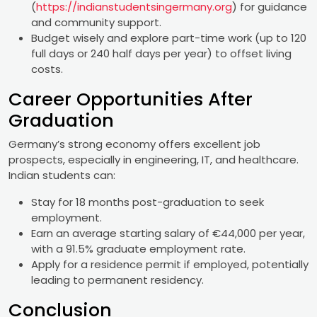
(
https://indianstudentsingermany.org
) for guidance
and community support.
Budget wisely and explore part-time work (up to 120
full days or 240 half days per year) to offset living
costs.
Career Opportunities After
Graduation
Germany’s strong economy offers excellent job
prospects, especially in engineering, IT, and healthcare.
Indian students can:
Stay for 18 months post-graduation to seek
employment.
Earn an average starting salary of €44,000 per year,
with a 91.5% graduate employment rate.
Apply for a residence permit if employed, potentially
leading to permanent residency.
Conclusion