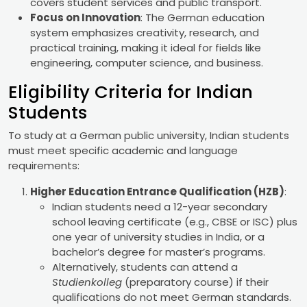
covers student services and public transport.
Focus on Innovation
: The German education
system emphasizes creativity, research, and
practical training, making it ideal for fields like
engineering, computer science, and business.
Eligibility Criteria for Indian
Students
To study at a German public university, Indian students
must meet specific academic and language
requirements:
Higher Education Entrance Qualification (HZB)
:
Indian students need a 12-year secondary
school leaving certificate (e.g., CBSE or ISC) plus
one year of university studies in India, or a
bachelor’s degree for master’s programs.
Alternatively, students can attend a
Studienkolleg
(preparatory course) if their
qualifications do not meet German standards.