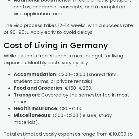
photos, academic transcripts, and a completed
visa application form.
The visa process takes 12–14 weeks, with a success rate
of 90–95%. Apply early to avoid delays.
Cost of Living in Germany
While tuition is free, students must budget for living
expenses. Monthly costs vary by city:
Accommodation
: €300–€600 (shared flats,
student dorms, or private rentals).
Food and Groceries
: €150–€250.
Transport
: Covered by the semester fee in most
cases.
Health Insurance
: €80–€100.
Miscellaneous
: €100–€200 (leisure, study
materials).
Total estimated yearly expenses range from €10,000 to