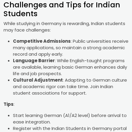
Challenges and Tips for Indian
Students
While studying in Germany is rewarding, Indian students
may face challenges:
Competitive Admissions
: Public universities receive
many applications, so maintain a strong academic
record and apply early.
Language Barrier
: While English-taught programs
are available, learning basic German enhances daily
life and job prospects.
Cultural Adjustment
: Adapting to German culture
and academic rigor can take time. Join Indian
student associations for support.
Tips
:
Start learning German (A1/A2 level) before arrival to
ease integration.
Register with the Indian Students in Germany portal