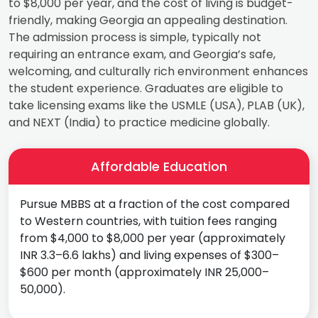
to $8,000 per year, and the cost of living is budget-
friendly, making Georgia an appealing destination.
The admission process is simple, typically not
requiring an entrance exam, and Georgia’s safe,
welcoming, and culturally rich environment enhances
the student experience. Graduates are eligible to
take licensing exams like the USMLE (USA), PLAB (UK),
and NEXT (India) to practice medicine globally.
Affordable Education
Pursue MBBS at a fraction of the cost compared
to Western countries, with tuition fees ranging
from $4,000 to $8,000 per year (approximately
INR 3.3–6.6 lakhs) and living expenses of $300–
$600 per month (approximately INR 25,000–
50,000).