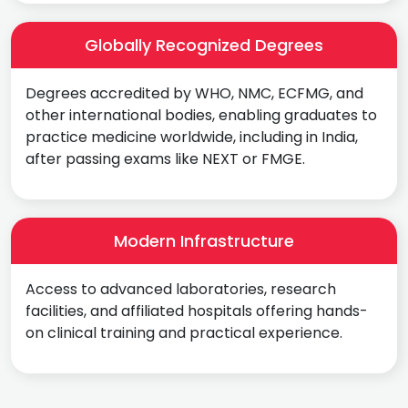
Globally Recognized Degrees
Degrees accredited by WHO, NMC, ECFMG, and
other international bodies, enabling graduates to
practice medicine worldwide, including in India,
after passing exams like NEXT or FMGE.
Modern Infrastructure
Access to advanced laboratories, research
facilities, and affiliated hospitals offering hands-
on clinical training and practical experience.