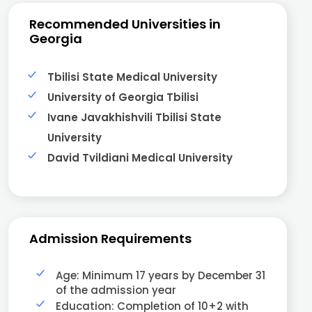
Recommended Universities in
Georgia
Tbilisi State Medical University
University of Georgia Tbilisi
Ivane Javakhishvili Tbilisi State
University
David Tvildiani Medical University
Admission Requirements
Age: Minimum 17 years by December 31
of the admission year
Education: Completion of 10+2 with