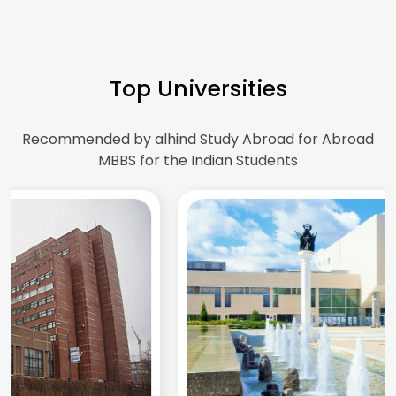
Top Universities
Recommended by alhind Study Abroad for Abroad
MBBS for the Indian Students