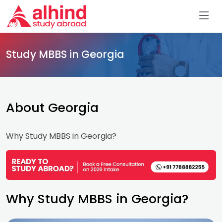
Study MBBS in Georgia
About Georgia
Why Study MBBS in Georgia?
Why Study MBBS in Georgia?