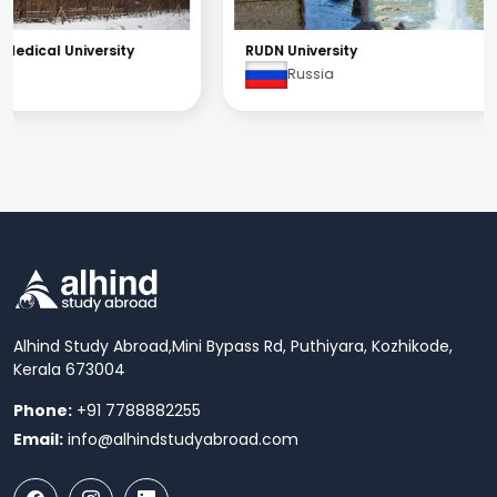
RUDN University
Russia
Alhind Study Abroad,
Mini Bypass Rd, Puthiyara, Kozhikode,
Kerala 673004
Phone:
+91 7788882255
Email:
info@alhindstudyabroad.com