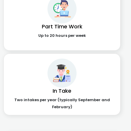
Part Time Work
Up to 20 hours per week
In Take
Two intakes per year (typically September and
February)