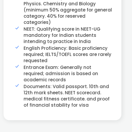
Physics. Chemistry and Biology
(minimum 50% aggregate for general
category. 40% for reserved
categories)
NEET: Qualifying score in NEET-UG
mandatory for Indian students
intending to practice in India
English Proficiency: Basic proficiency
required; IELTS/TOEFL scores are rarely
requested
Entrance Exam: Generally not
required; admission is based on
academic records
Documents: Valid passport. 10th and
12th mark sheets. NEET scorecard.
medical fitness certificate. and proof
of financial stability for visa