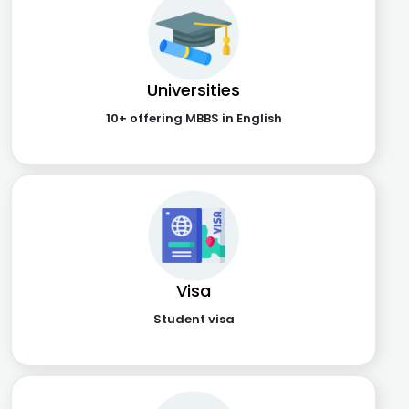
Universities
10+ offering MBBS in English
Visa
Student visa