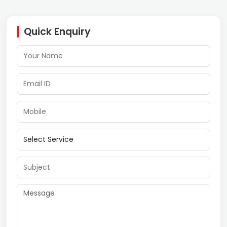
Quick Enquiry