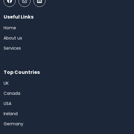
Useful Links
Home
About us
Services
Top Countries
UK
Canada
USA
Ireland
Germany