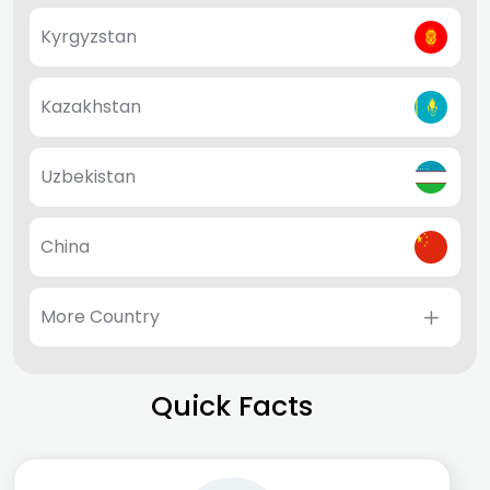
Kyrgyzstan
Kazakhstan
Uzbekistan
China
More Country
Quick Facts