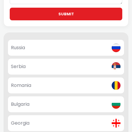
SUBMIT
Russia
Serbia
Romania
Bulgaria
Georgia