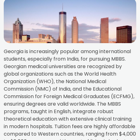
Georgia is increasingly popular among international
students, especially from India, for pursuing MBBS.
Georgian medical universities are recognized by
global organizations such as the World Health
Organization (WHO), the National Medical
Commission (NMC) of India, and the Educational
Commission for Foreign Medical Graduates (ECFMG),
ensuring degrees are valid worldwide. The MBBS
programs, taught in English, integrate robust
theoretical education with extensive clinical training
in modern hospitals. Tuition fees are highly affordable
compared to Western countries, ranging from $4,000