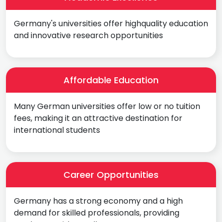
Germany's universities offer highquality education
and innovative research opportunities
Affordable Education
Many German universities offer low or no tuition
fees, making it an attractive destination for
international students
Career Opportunities
Germany has a strong economy and a high
demand for skilled professionals, providing