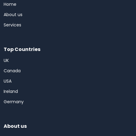
Home
About us
Services
Top Countries
UK
Canada
USA
Ireland
Germany
About us