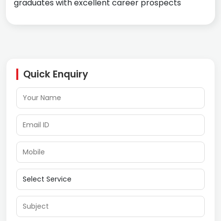
graduates with excellent career prospects
Quick Enquiry