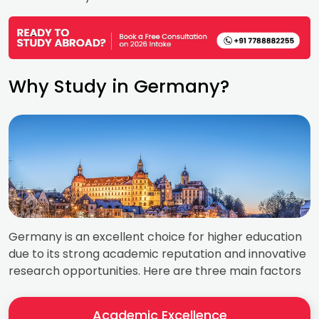
Why Study in Germany?
Germany is an excellent choice for higher education
due to its strong academic reputation and innovative
research opportunities. Here are three main factors
Academic Excellence