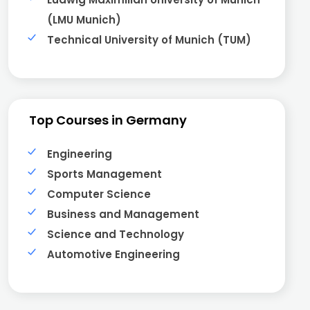
(LMU Munich)
Technical University of Munich (TUM)
Top Courses in Germany
Engineering
Sports Management
Computer Science
Business and Management
Science and Technology
Automotive Engineering