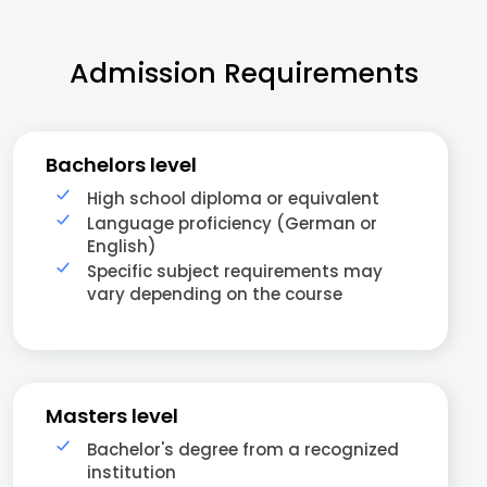
Admission Requirements
Bachelors level
High school diploma or equivalent
Language proficiency (German or
English)
Specific subject requirements may
vary depending on the course
Masters level
Bachelor's degree from a recognized
institution