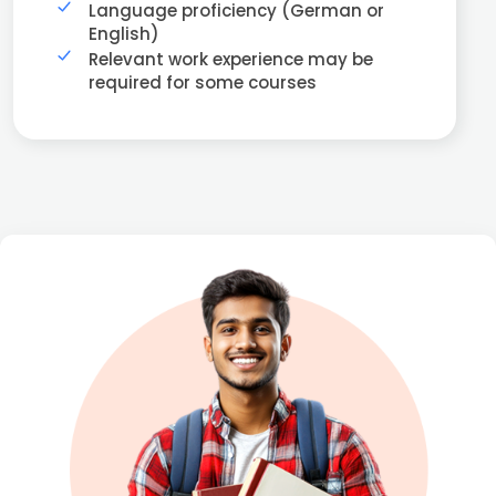
Language proficiency (German or
English)
Relevant work experience may be
required for some courses