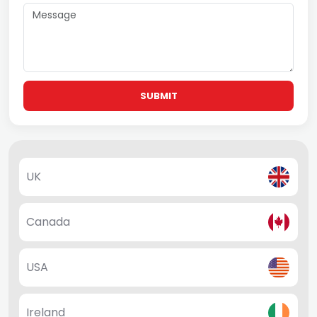
SUBMIT
UK
Canada
USA
Ireland