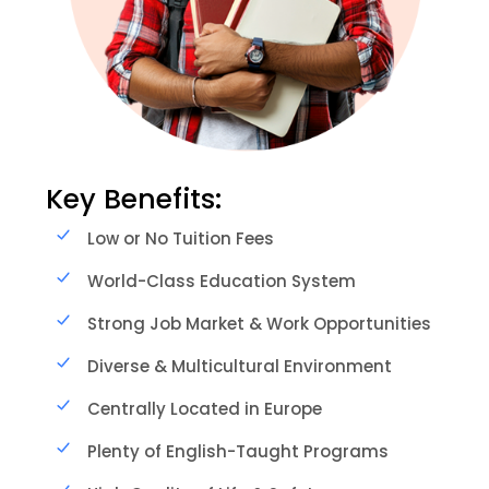
Key Benefits:
Low or No Tuition Fees
World-Class Education System
Strong Job Market & Work Opportunities
Diverse & Multicultural Environment
Centrally Located in Europe
Plenty of English-Taught Programs