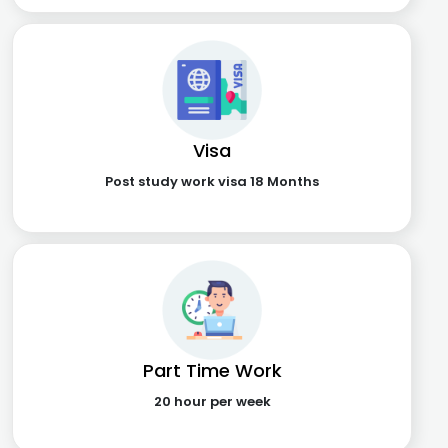
Visa
Post study work visa 18 Months
Part Time Work
20 hour per week