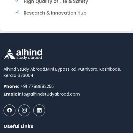
High Quality of Life & Safety
Research & Innovation Hub
Alhind Study Abroad,
Mini Bypass Rd, Puthiyara, Kozhikode,
Kerala 673004
Phone:
+91 7788882255
Email:
info@alhindstudyabroad.com
Useful Links