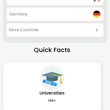
Germany
More Countries
Quick Facts
Universities
100+