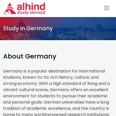
Study in Germany
About Germany
Germany is a popular destination for international
students, known for its rich history, culture, and
strong economy. With a high standard of living and a
vibrant cultural scene, Germany offers an excellent
environment for students to pursue their academic
and personal goals. German universities have a long
tradition of academic excellence, and the country is
home to many worldrenowned research institutions.