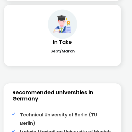
In Take
Sept/March
Recommended Universities in
Germany
Technical University of Berlin (TU
Berlin)
Ludwig Maximilian University of Munich