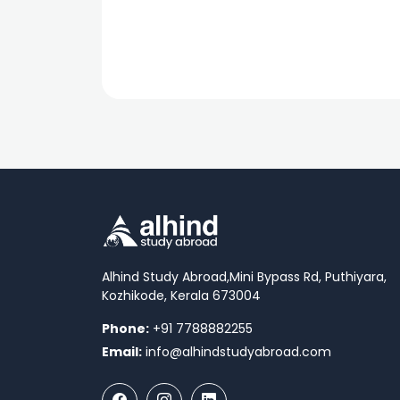
Alhind Study Abroad,
Mini Bypass Rd, Puthiyara,
Kozhikode, Kerala 673004
Phone:
+91 7788882255
Email:
info@alhindstudyabroad.com