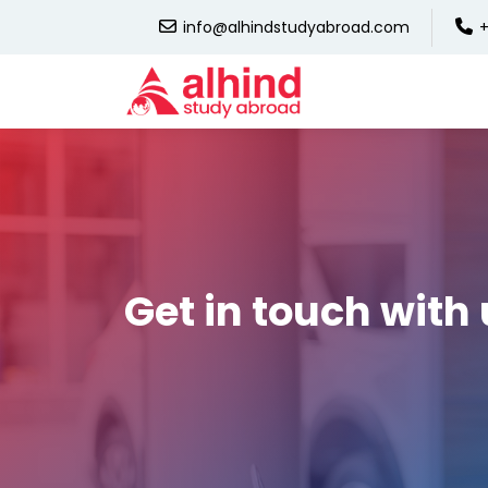
info@alhindstudyabroad.com
+
Get in touch with