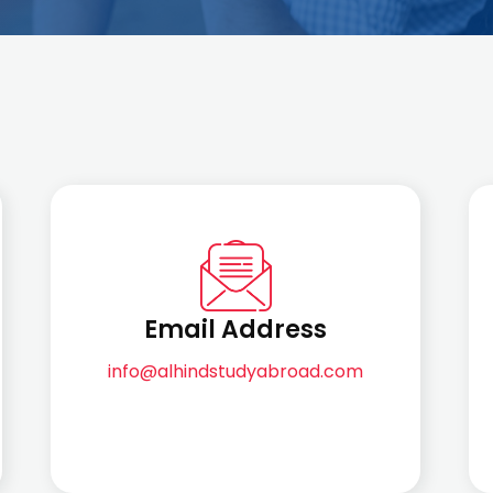
Email Address
info@alhindstudyabroad.com