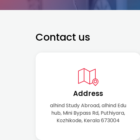
Contact us
Address
alhind Study Abroad, alhind Edu
hub, Mini Bypass Rd, Puthiyara,
Kozhikode, Kerala 673004