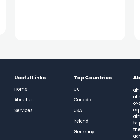
Useful Links
Top Countries
Ab
Home
UK
alh
abr
About us
Canada
ov
ex
Services
USA
aim
Ireland
to 
the
Germany
adm