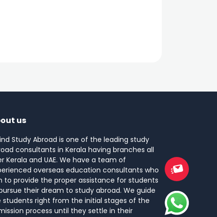
out us
ind Study Abroad is one of the leading study
oad consultants in Kerala having branches all
er Kerala and UAE. We have a team of
perienced overseas education consultants who
 to provide the proper assistance for students
pursue their dream to study abroad. We guide
 students right from the initial stages of the
ission process until they settle in their