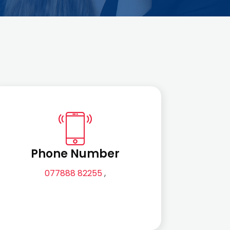
Phone Number
077888 82255
,