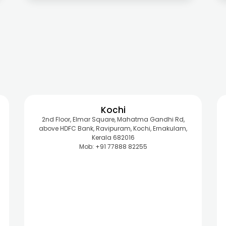
Kochi
2nd Floor, Elmar Square, Mahatma Gandhi Rd,
above HDFC Bank, Ravipuram, Kochi, Ernakulam,
Kerala 682016
Mob: +91 77888 82255