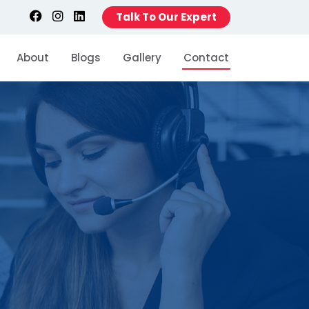
Talk To Our Expert
About
Blogs
Gallery
Contact