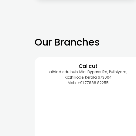
Our Branches
Calicut
alhind edu hub, Mini Bypass Rd, Puthiyara,
Kozhikode, Kerala 673004
Mob: +91 77888 82255