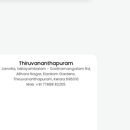
Thiruvananthapuram
Janvilla, Vellayambalam - Sasthamangalam Rd,
Althara Nagar, Elankom Gardens,
Thiruvananthapuram, Kerala 695010
Mob: +91 77888 82255