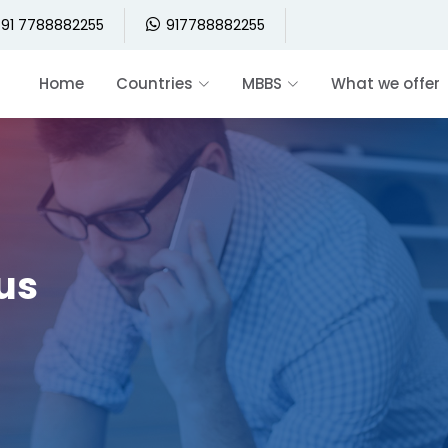
91 7788882255
917788882255
Home
Countries
MBBS
What we offer
 us