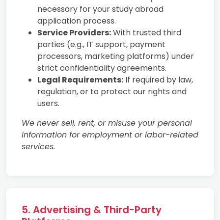
necessary for your study abroad
application process.
Service Providers:
With trusted third
parties (e.g., IT support, payment
processors, marketing platforms) under
strict confidentiality agreements.
Legal Requirements:
If required by law,
regulation, or to protect our rights and
users.
We never sell, rent, or misuse your personal
information for employment or labor-related
services.
5. Advertising & Third-Party