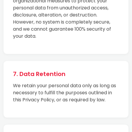
organizational measures to protect your
personal data from unauthorized access,
disclosure, alteration, or destruction.
However, no system is completely secure,
and we cannot guarantee 100% security of
your data.
7. Data Retention
We retain your personal data only as long as
necessary to fulfill the purposes outlined in
this Privacy Policy, or as required by law.