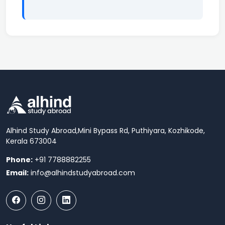
Alhind Study Abroad,
Mini Bypass Rd, Puthiyara, Kozhikode,
Kerala 673004
Phone:
+91 7788882255
Email:
info@alhindstudyabroad.com