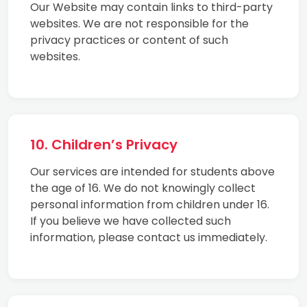
Our Website may contain links to third-party
websites. We are not responsible for the
privacy practices or content of such
websites.
10. Children’s Privacy
Our services are intended for students above
the age of 16. We do not knowingly collect
personal information from children under 16.
If you believe we have collected such
information, please contact us immediately.