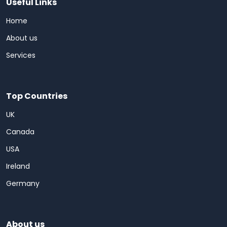
Useful Links
Home
About us
Services
Top Countries
UK
Canada
USA
Ireland
Germany
About us