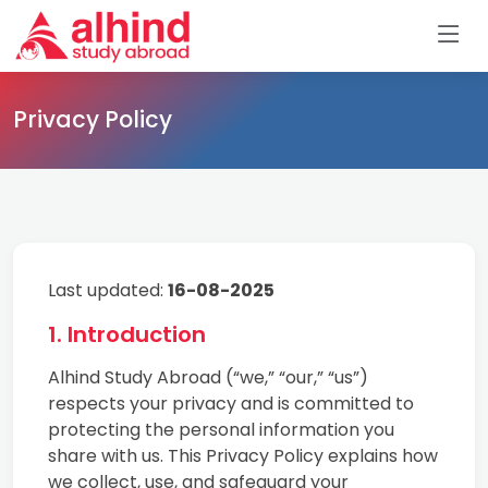
Privacy Policy
Last updated:
16-08-2025
1. Introduction
Alhind Study Abroad (“we,” “our,” “us”)
respects your privacy and is committed to
protecting the personal information you
share with us. This Privacy Policy explains how
we collect, use, and safeguard your