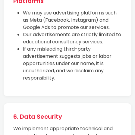
Platforms
We may use advertising platforms such
as Meta (Facebook, Instagram) and
Google Ads to promote our services.
Our advertisements are strictly limited to
educational consultancy services.
If any misleading third-party
advertisement suggests jobs or labor
opportunities under our name, it is
unauthorized, and we disclaim any
responsibility.
6. Data Security
We implement appropriate technical and