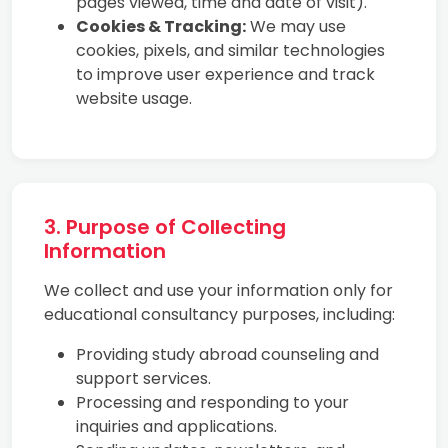
pages viewed, time and date of visit).
Cookies & Tracking:
We may use
cookies, pixels, and similar technologies
to improve user experience and track
website usage.
3. Purpose of Collecting
Information
We collect and use your information only for
educational consultancy purposes, including:
Providing study abroad counseling and
support services.
Processing and responding to your
inquiries and applications.