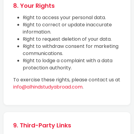
8. Your Rights
Right to access your personal data.
Right to correct or update inaccurate
information.
Right to request deletion of your data.
Right to withdraw consent for marketing
communications.
Right to lodge a complaint with a data
protection authority.
To exercise these rights, please contact us at
info@alhindstudyabroad.com
.
9. Third-Party Links