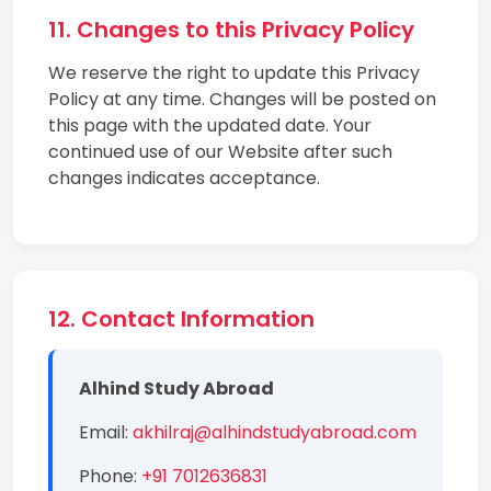
11. Changes to this Privacy Policy
We reserve the right to update this Privacy
Policy at any time. Changes will be posted on
this page with the updated date. Your
continued use of our Website after such
changes indicates acceptance.
12. Contact Information
Alhind Study Abroad
Email:
akhilraj@alhindstudyabroad.com
Phone:
+91 7012636831