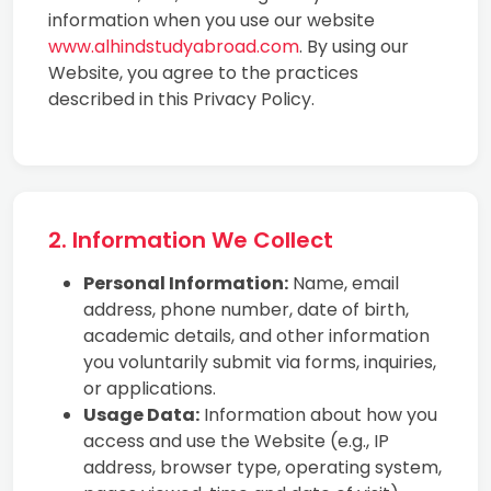
information when you use our website
www.alhindstudyabroad.com
. By using our
Website, you agree to the practices
described in this Privacy Policy.
2. Information We Collect
Personal Information:
Name, email
address, phone number, date of birth,
academic details, and other information
you voluntarily submit via forms, inquiries,
or applications.
Usage Data:
Information about how you
access and use the Website (e.g., IP
address, browser type, operating system,