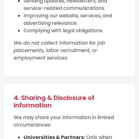
Sending updates, newsletters, and
service-related communications.
Improving our website, services, and
advertising relevance.
Complying with legal obligations.
We do not collect information for job
placements, labor recruitment, or
employment services.
4. Sharing & Disclosure of
Information
We may share your information in limited
circumstances:
Universities & Partners:
Only when