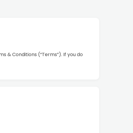
s & Conditions (“Terms”). If you do