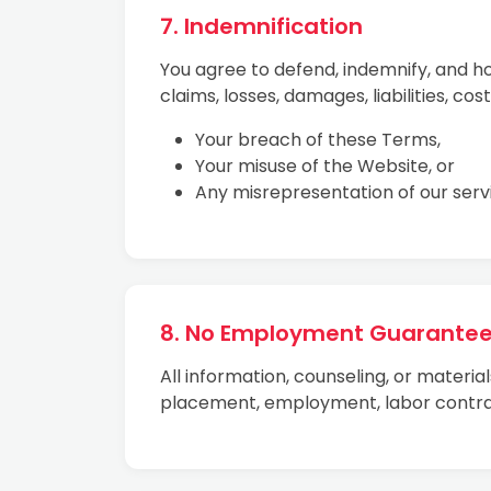
7. Indemnification
You agree to defend, indemnify, and h
claims, losses, damages, liabilities, cos
Your breach of these Terms,
Your misuse of the Website, or
Any misrepresentation of our serv
8. No Employment Guarante
All information, counseling, or materi
placement, employment, labor contra