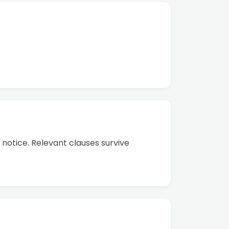
notice. Relevant clauses survive