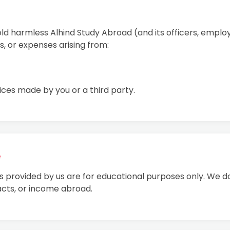
old harmless Alhind Study Abroad (and its officers, empl
ts, or expenses arising from:
ices made by you or a third party.
e
als provided by us are for educational purposes only. We d
cts, or income abroad.