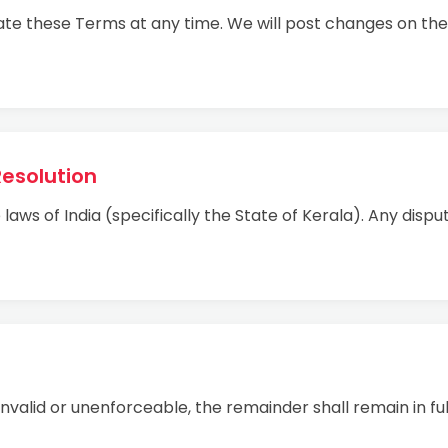
ate these Terms at any time. We will post changes on the
Resolution
ws of India (specifically the State of Kerala). Any dispute
 invalid or unenforceable, the remainder shall remain in ful