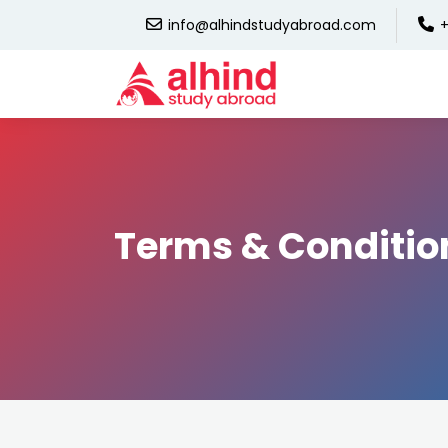
info@alhindstudyabroad.com
+
Terms & Conditio