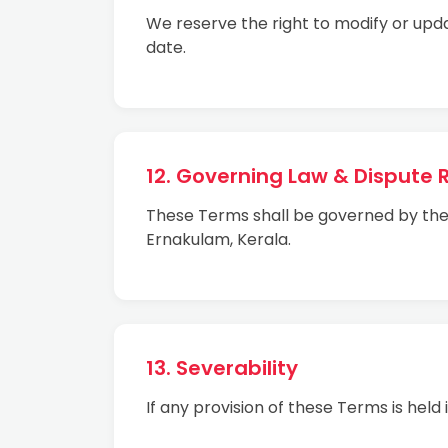
We reserve the right to modify or upd
date.
12. Governing Law & Dispute 
These Terms shall be governed by the la
Ernakulam, Kerala.
13. Severability
If any provision of these Terms is held