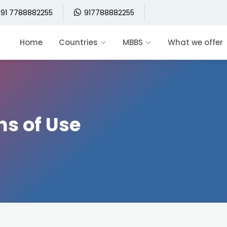
91 7788882255
917788882255
Home
Countries
MBBS
What we offer
ns of Use