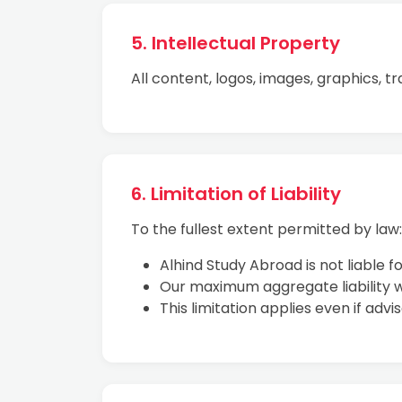
5. Intellectual Property
All content, logos, images, graphics, t
6. Limitation of Liability
To the fullest extent permitted by law:
Alhind Study Abroad is not liable f
Our maximum aggregate liability wi
This limitation applies even if advi