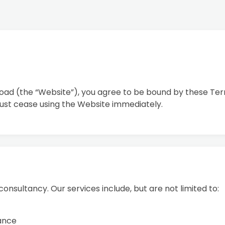
road (the “Website”), you agree to be bound by these Term
ust cease using the Website immediately.
onsultancy. Our services include, but are not limited to:
dance