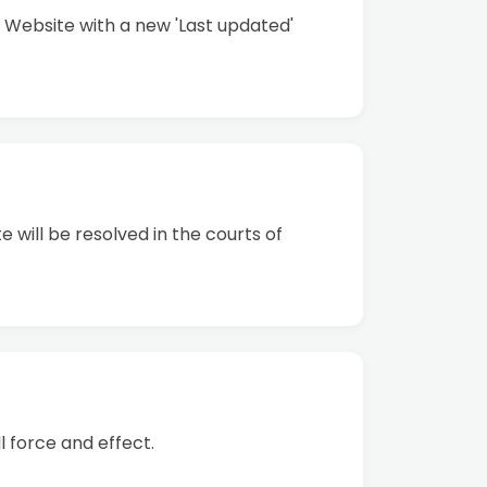
 Website with a new 'Last updated'
 will be resolved in the courts of
l force and effect.