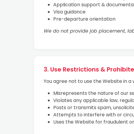
Application support & documenta
Visa guidance
Pre-departure orientation
We do not provide job placement, lab
3. Use Restrictions & Prohibi
You agree not to use the Website in a 
Misrepresents the nature of our se
Violates any applicable law, regulat
Posts or transmits spam, unsolicit
Attempts to interfere with or circ
Uses the Website for fraudulent o