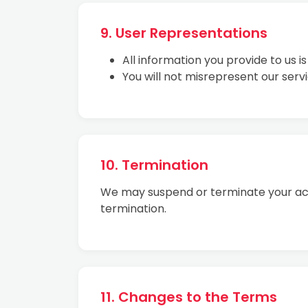
9. User Representations
All information you provide to us i
You will not misrepresent our ser
10. Termination
We may suspend or terminate your acce
termination.
11. Changes to the Terms