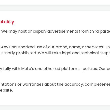
bility
:
We may host or display advertisements from third partie
Any unauthorized use of our brand, name, or services—i
 strictly prohibited. We will take legal and technical step
fully with Meta’s and other ad platforms’ policies. Our 
ations or warranties about the accuracy, completeness, o
ebsite.