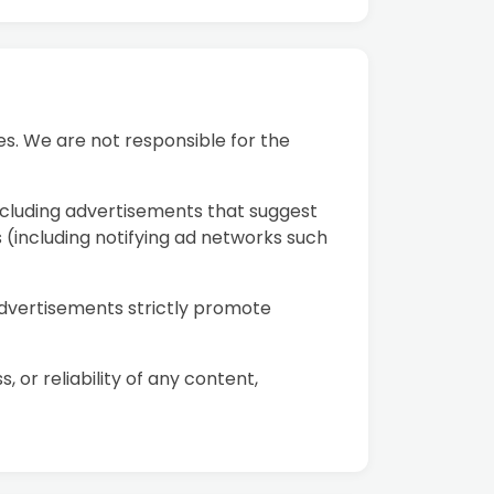
s. We are not responsible for the
ncluding advertisements that suggest
s (including notifying ad networks such
advertisements strictly promote
r reliability of any content,