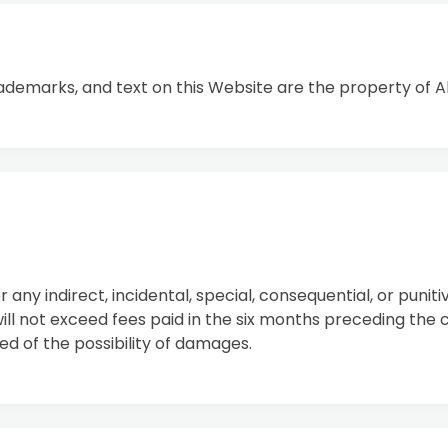
rademarks, and text on this Website are the property of Al
or any indirect, incidental, special, consequential, or puni
ll not exceed fees paid in the six months preceding the c
sed of the possibility of damages.