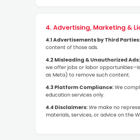
4. Advertising, Marketing & Lia
4.1 Advertisements by Third Parties
content of those ads.
4.2 Misleading & Unauthorized Ads:
we offer jobs or labor opportunities—is
as Meta) to remove such content.
4.3 Platform Compliance:
We comply 
education services only.
4.4 Disclaimers:
We make no represent
materials, services, or advice on the W