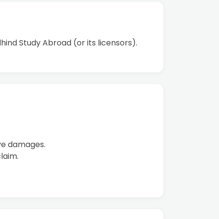
hind Study Abroad (or its licensors).
tive damages.
laim.