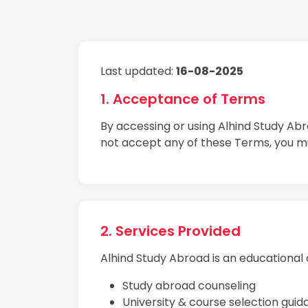
Last updated:
16-08-2025
1. Acceptance of Terms
By accessing or using Alhind Study Ab
not accept any of these Terms, you m
2. Services Provided
Alhind Study Abroad is an educational c
Study abroad counseling
University & course selection gui