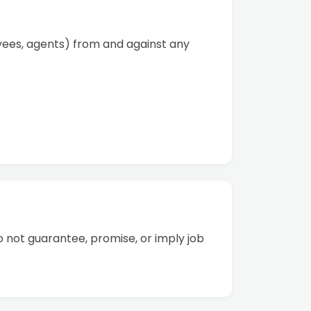
oyees, agents) from and against any
o not guarantee, promise, or imply job