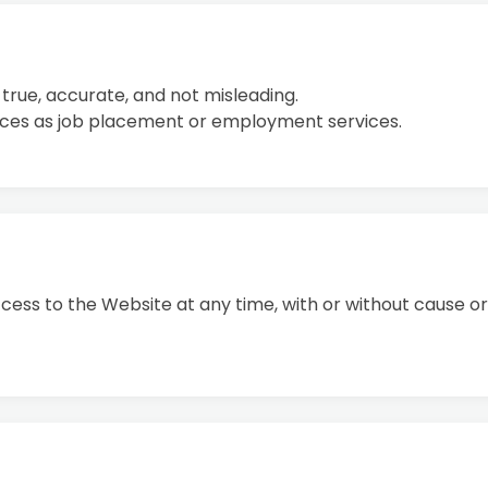
s true, accurate, and not misleading.
vices as job placement or employment services.
ss to the Website at any time, with or without cause or 