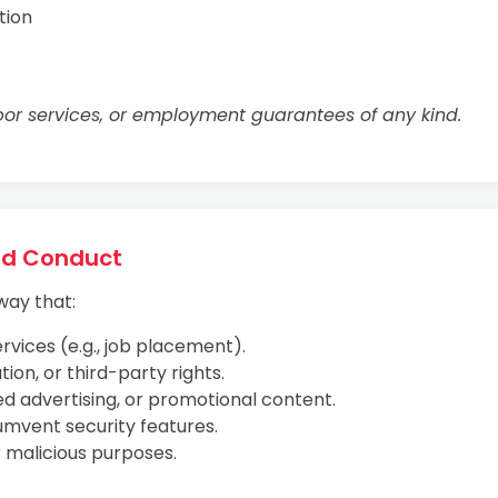
tion
or services, or employment guarantees of any kind.
ted Conduct
way that:
rvices (e.g., job placement).
ion, or third-party rights.
ed advertising, or promotional content.
umvent security features.
r malicious purposes.