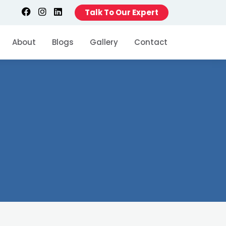
Talk To Our Expert
About
Blogs
Gallery
Contact