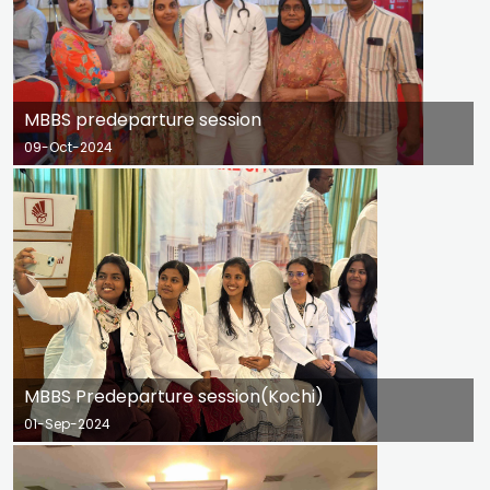
MBBS predeparture session
09-Oct-2024
MBBS Predeparture session(Kochi)
01-Sep-2024