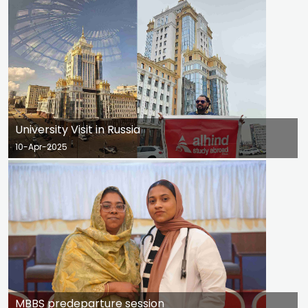
University Visit in Russia
10-Apr-2025
MBBS predeparture session