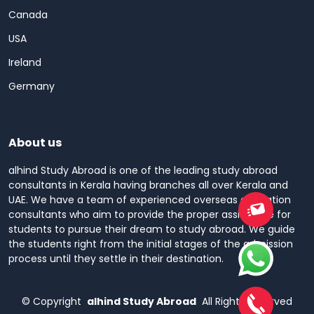
Canada
USA
Ireland
Germany
About us
alhind Study Abroad is one of the leading study abroad
consultants in Kerala having branches all over Kerala and
UAE. We have a team of experienced overseas education
consultants who aim to provide the proper assistance for
students to pursue their dream to study abroad. We guide
the students right from the initial stages of the admission
process until they settle in their destination.
©
Copyright
alhind Study Abroad
All Rights Reserved