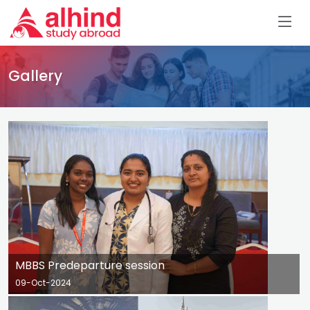
Gallery
MBBS Predeparture session
09-Oct-2024