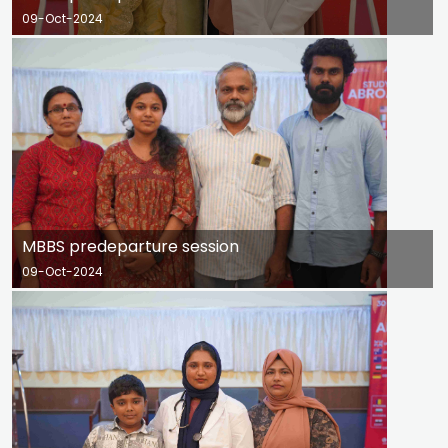
09-Oct-2024
MBBS predeparture session
09-Oct-2024