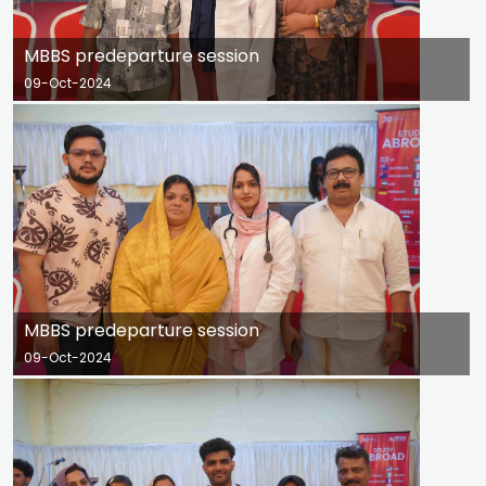
MBBS predeparture session
09-Oct-2024
MBBS predeparture session
09-Oct-2024