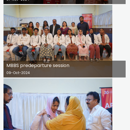
MBBS predeparture session
09-Oct-2024