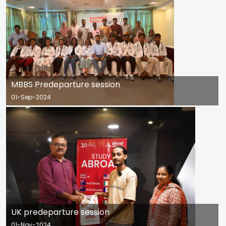
MBBS Predeparture session
01-Sep-2024
UK predeparture session
01-Nov-2024