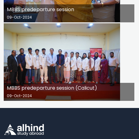
MBBS predeparture session
09-Oct-2024
MBBS predeparture session (Calicut)
09-Oct-2024