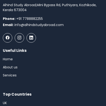
Alhind Study Abroad,
Mini Bypass Rd, Puthiyara, Kozhikode,
Kerala 673004
Phone:
+91 7788882255
Email:
info@alhindstudyabroad.com
Useful Links
Home
About us
Services
Top Countries
UK