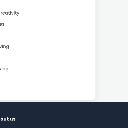
reativity
es
iving
ving
y
out us