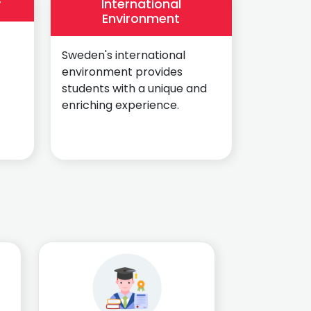
y
International
Environment
Sweden's international
environment provides
students with a unique and
enriching experience.