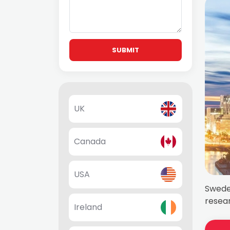
SUBMIT
UK
Canada
USA
Sweden
resear
Ireland