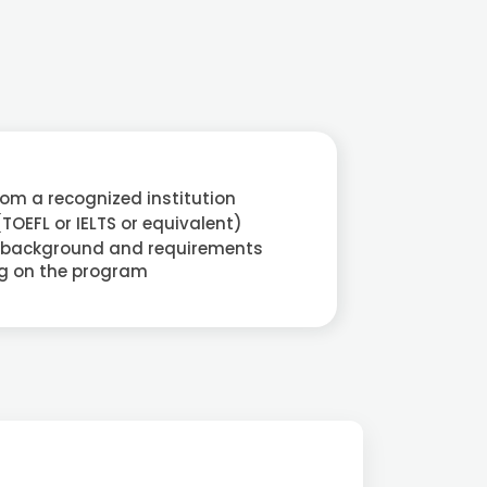
rom a recognized institution
(TOEFL or IELTS or equivalent)
 background and requirements
g on the program