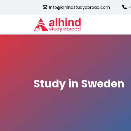
info@alhindstudyabroad.com
+
Study in Sweden