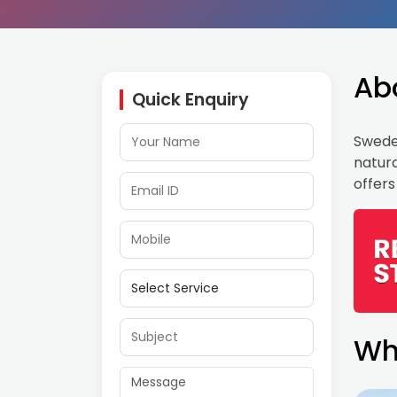
Ab
Quick Enquiry
Sweden
natura
offers
Wh