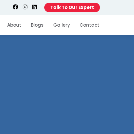
Talk To Our Expert
About
Blogs
Gallery
Contact