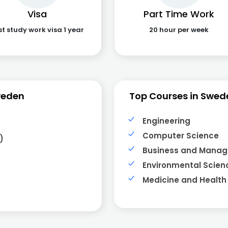
Visa
Part Time Work
st study work visa 1 year
20 hour per week
weden
Top Courses in Swed
Engineering
Computer Science
)
Business and Mana
Environmental Scien
Medicine and Health