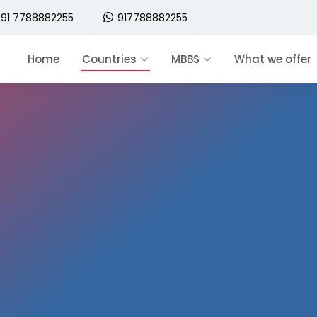
91 7788882255
917788882255
Home
Countries
MBBS
What we offer