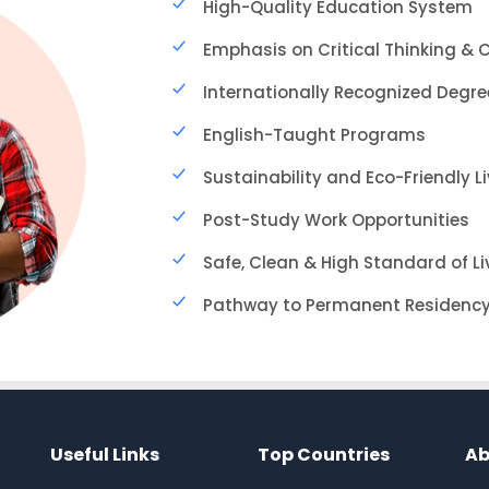
High-Quality Education System
Emphasis on Critical Thinking & C
Internationally Recognized Degre
English-Taught Programs
Sustainability and Eco-Friendly L
Post-Study Work Opportunities
Safe, Clean & High Standard of Li
Pathway to Permanent Residenc
Useful Links
Top Countries
Ab