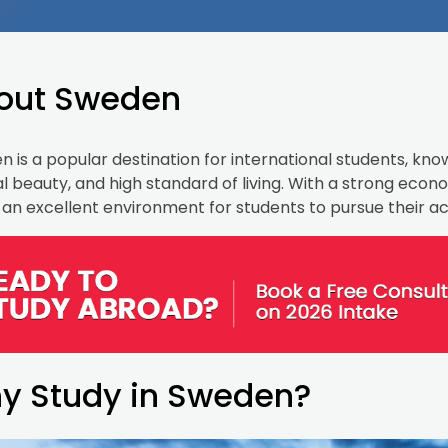
out Sweden
 is a popular destination for international students, know
l beauty, and high standard of living. With a strong eco
 an excellent environment for students to pursue their 
y Study in Sweden?