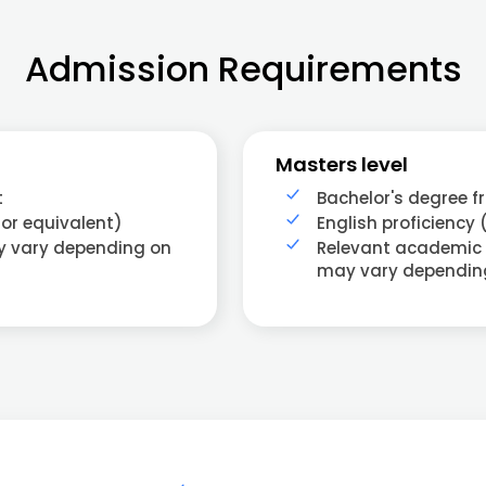
Admission Requirements
Masters level
t
Bachelor's degree f
 or equivalent)
English proficiency 
ay vary depending on
Relevant academic
may vary dependin