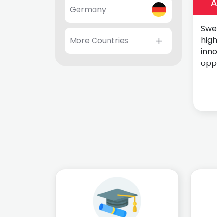
A
Germany
Swed
high
More Countries
inn
oppo