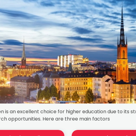
 is an excellent choice for higher education due to its 
ch opportunities. Here are three main factors