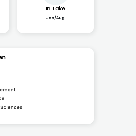
In Take
Jan/Aug
en
gement
ce
 Sciences