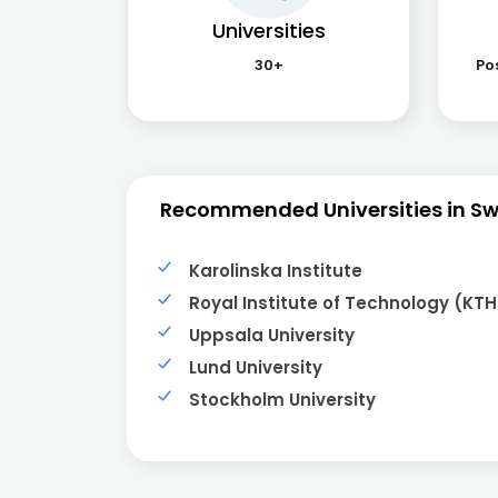
Universities
30+
Po
Recommended Universities in S
Karolinska Institute
Royal Institute of Technology (KTH
Uppsala University
Lund University
Stockholm University