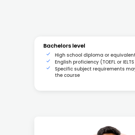
Bachelors level
High school diploma or equivalen
English proficiency (TOEFL or IELTS
Specific subject requirements m
the course