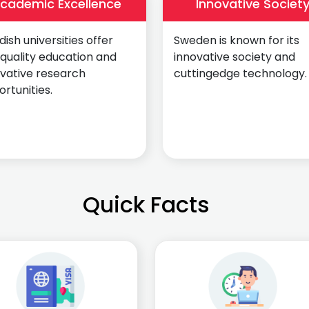
cademic Excellence
Innovative Societ
ish universities offer
Sweden is known for its
quality education and
innovative society and
ovative research
cuttingedge technology.
rtunities.
Quick Facts