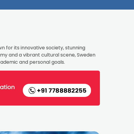
n for its innovative society, stunning
nomy and a vibrant cultural scene, Sweden
academic and personal goals.