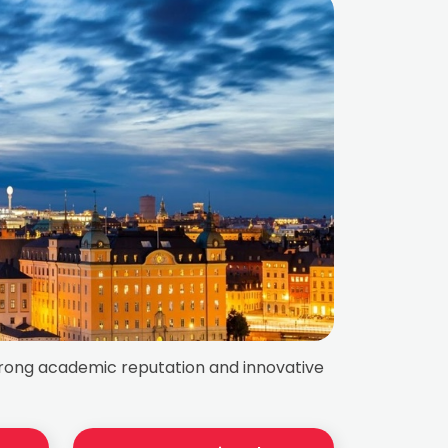
strong academic reputation and innovative