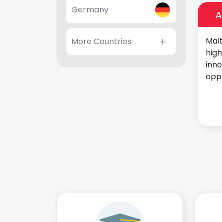
Germany
A
Malt
More Countries
high
inn
oppo