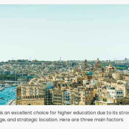
is an excellent choice for higher education due to its str
ge, and strategic location. Here are three main factors