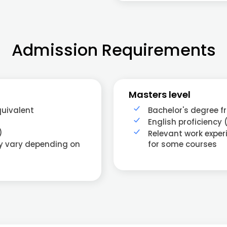
Admission Requirements
Masters level
quivalent
Bachelor's degree f
English proficiency 
)
Relevant work exper
ay vary depending on
for some courses