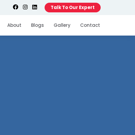
Talk To Our Expert
About
Blogs
Gallery
Contact