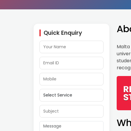
Ab
Quick Enquiry
Malta 
univer
studen
recogn
Wh