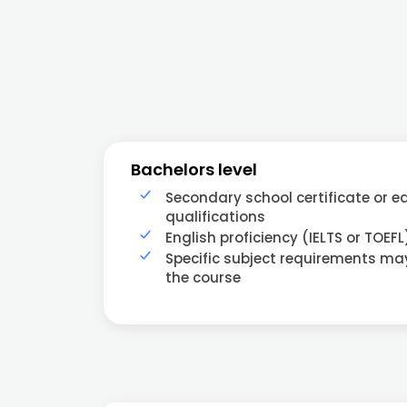
Bachelors level
Secondary school certificate or e
qualifications
English proficiency (IELTS or TOEFL
Specific subject requirements m
the course