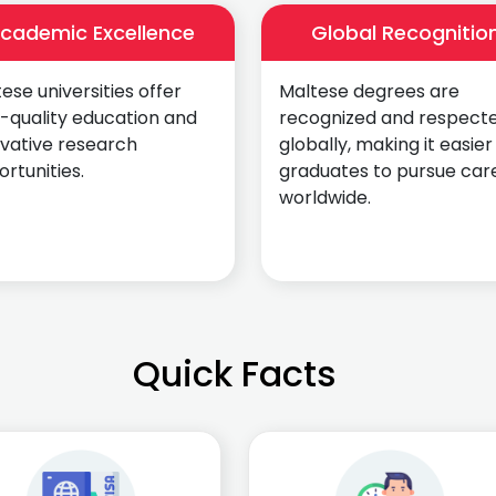
cademic Excellence
Global Recognitio
ese universities offer
Maltese degrees are
-quality education and
recognized and respect
ovative research
globally, making it easier
rtunities.
graduates to pursue car
worldwide.
Quick Facts