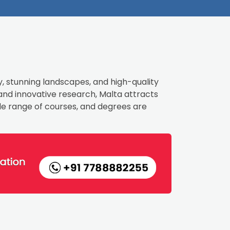
y, stunning landscapes, and high-quality
 and innovative research, Malta attracts
ide range of courses, and degrees are