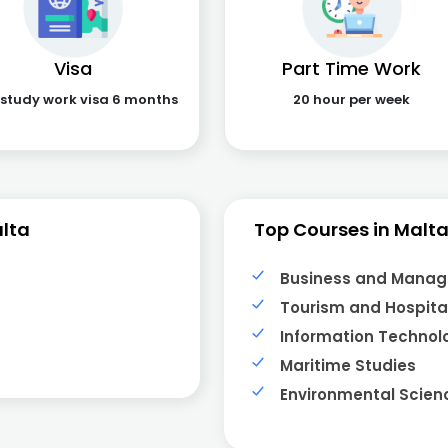
Visa
Part Time Work
 study work visa 6 months
20 hour per week
lta
Top Courses in Malt
Business and Mana
Tourism and Hospital
Information Technol
Maritime Studies
Environmental Scien