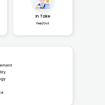
In Take
Feb/Oct
a
gement
ity
ogy
ce