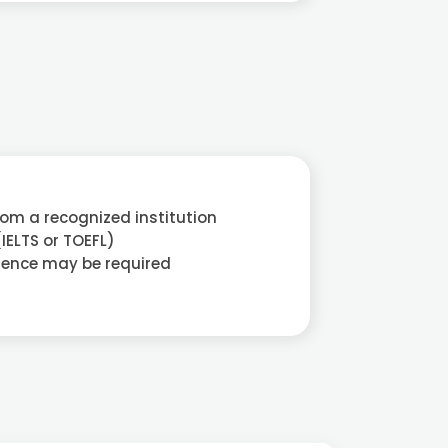
rom a recognized institution
(IELTS or TOEFL)
ience may be required