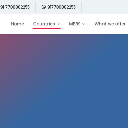
91 7788882255
917788882255
Home
Countries
MBBS
What we offer