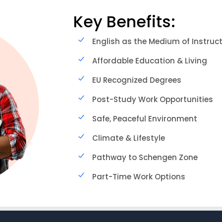
Key Benefits:
English as the Medium of Instruc
Affordable Education & Living
EU Recognized Degrees
Post-Study Work Opportunities
Safe, Peaceful Environment
Climate & Lifestyle
Pathway to Schengen Zone
Part-Time Work Options