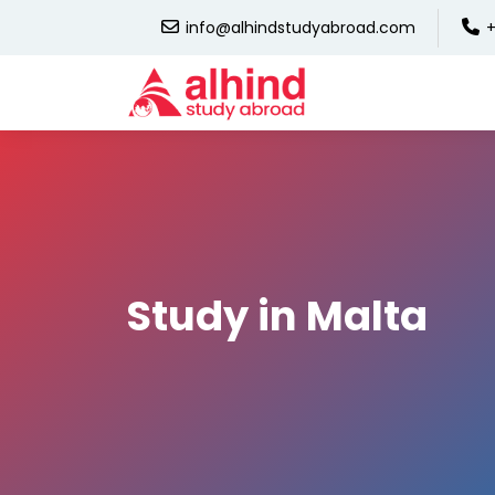
info@alhindstudyabroad.com
+
Study in Malta