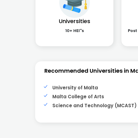
Universities
10+ HEI''s
Post
Recommended Universities in Ma
University of Malta
Malta College of Arts
Science and Technology (MCAST)