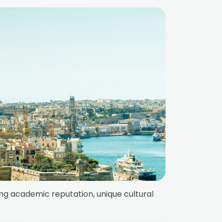
ong academic reputation, unique cultural