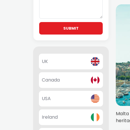
SUBMIT
UK
Canada
USA
Malta 
Ireland
herita