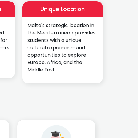
n
Unique Location
Malta's strategic location in
ed
the Mediterranean provides
 for
students with a unique
eers
cultural experience and
opportunities to explore
Europe, Africa, and the
Middle East.