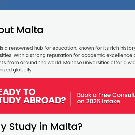
out Malta
is a renowned hub for education, known for its rich histor
sities. With a strong reputation for academic excellence
ts from around the world. Maltese universities offer a w
ized globally.
y Study in Malta?