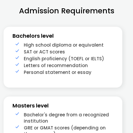
Admission Requirements
Bachelors level
High school diploma or equivalent
SAT or ACT scores
English proficiency (TOEFL or IELTS)
Letters of recommendation
Personal statement or essay
Masters level
Bachelor's degree from a recognized
institution
GRE or GMAT scores (depending on