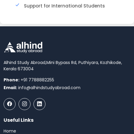
Support for International Students
Alhind Study Abroad,
Mini Bypass Rd, Puthiyara, Kozhikode,
Kerala 673004
Phone:
+91 7788882255
Email:
info@alhindstudyabroad.com
Useful Links
Home