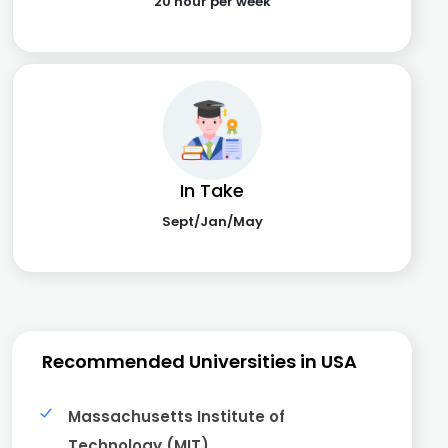
20 hour per week
In Take
Sept/Jan/May
Recommended Universities in USA
Massachusetts Institute of
Technology (MIT)