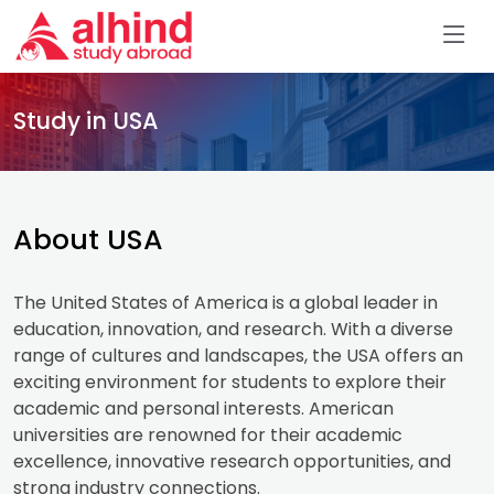
Study in USA
About USA
The United States of America is a global leader in
education, innovation, and research. With a diverse
range of cultures and landscapes, the USA offers an
exciting environment for students to explore their
academic and personal interests. American
universities are renowned for their academic
excellence, innovative research opportunities, and
strong industry connections.