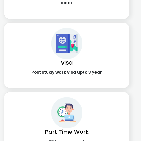
1000+
Visa
Post study work visa upto 3 year
Part Time Work