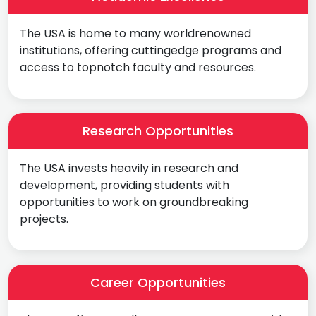
The USA is home to many worldrenowned
institutions, offering cuttingedge programs and
access to topnotch faculty and resources.
Research Opportunities
The USA invests heavily in research and
development, providing students with
opportunities to work on groundbreaking
projects.
Career Opportunities