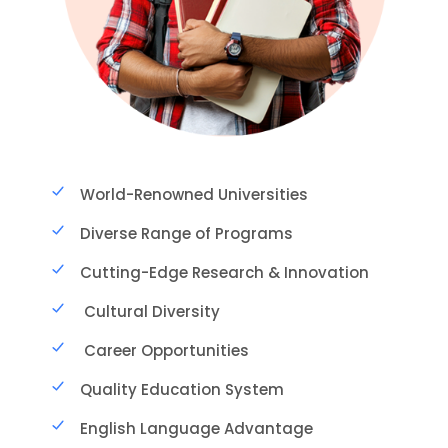
World-Renowned Universities
Diverse Range of Programs
Cutting-Edge Research & Innovation
Cultural Diversity
Career Opportunities
Quality Education System
English Language Advantage