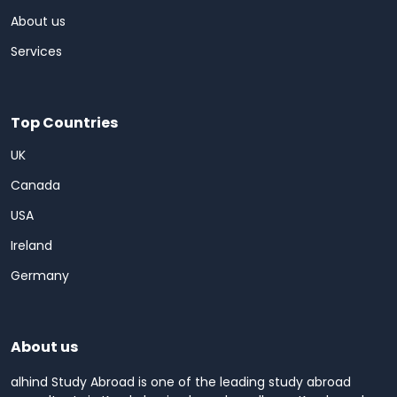
About us
Services
Top Countries
UK
Canada
USA
Ireland
Germany
About us
alhind Study Abroad is one of the leading study abroad