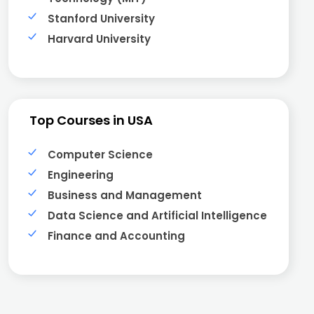
Stanford University
Harvard University
Top Courses in USA
Computer Science
Engineering
Business and Management
Data Science and Artificial Intelligence
Finance and Accounting