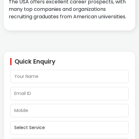
The USA offers excellent career prospects, with
many top companies and organizations
recruiting graduates from American universities.
Quick Enquiry