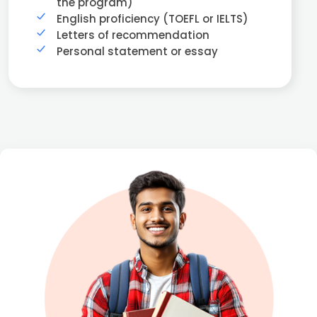
the program)
English proficiency (TOEFL or IELTS)
Letters of recommendation
Personal statement or essay