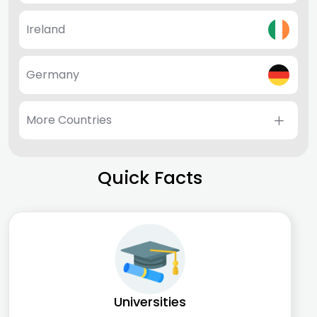
Ireland
Germany
More Countries
Quick Facts
Universities