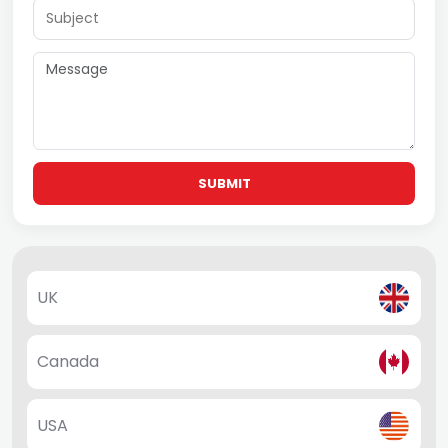
SUBMIT
UK
Canada
USA