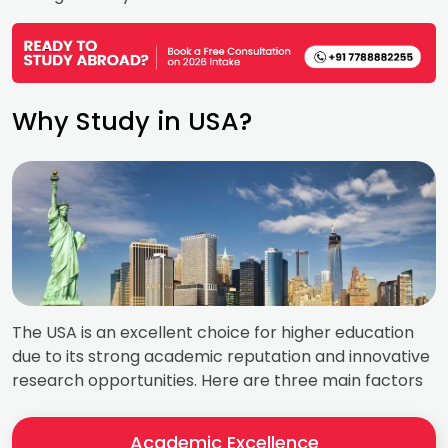
Why Study in USA?
The USA is an excellent choice for higher education
due to its strong academic reputation and innovative
research opportunities. Here are three main factors
Academic Excellence