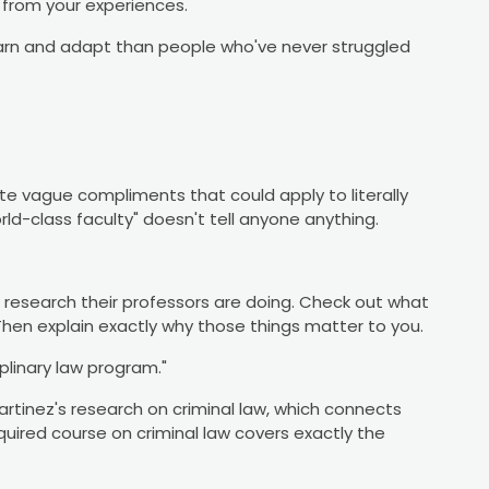
 from your experiences.
earn and adapt than people who've never struggled
te vague compliments that could apply to literally
rld-class faculty" doesn't tell anyone anything.
t research their professors are doing. Check out what
Then explain exactly why those things matter to you.
iplinary law program."
 Martinez's research on criminal law, which connects
equired course on criminal law covers exactly the