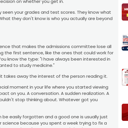
ecision on whether you get in.
y seen your grades and test scores. They know what
 What they don't know is who you actually are beyond
entence that makes the admissions committee lose all
ng the first sentence, like the ones that could work for
u know the type: "I have always been interested in
wanted to study medicine."
t takes away the interest of the person reading it.
pecial moment in your life where you started viewing
pact on you. A conversation. A sudden realization. A
couldn't stop thinking about. Whatever got you
be easily forgotten and a good one is usually just
r science because you spent a week trying to fix a