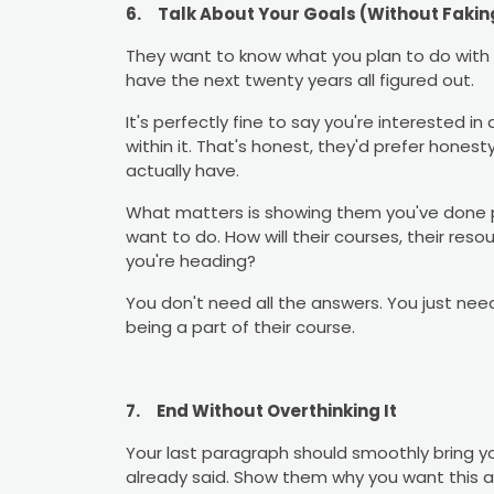
6.
Talk About Your Goals (Without Faking
They want to know what you plan to do with
have the next twenty years all figured out.
It's perfectly fine to say you're interested i
within it. That's honest, they'd prefer hone
actually have.
What matters is showing them you've done p
want to do. How will their courses, their res
you're heading?
You don't need all the answers. You just ne
being a part of their course.
7.
End Without Overthinking It
Your last paragraph should smoothly bring y
already said. Show them why you want this an