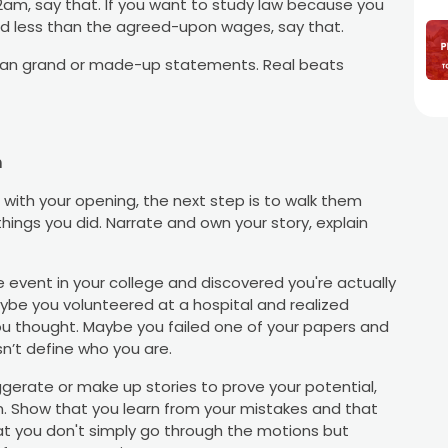
t 2am, say that. If you want to study law because you
aid less than the agreed-upon wages, say that.
han grand or made-up statements. Real beats
n
ith your opening, the next step is to walk them
things you did. Narrate and own your story, explain
 event in your college and discovered you're actually
be you volunteered at a hospital and realized
u thought. Maybe you failed one of your papers and
sn’t define who you are.
ggerate or make up stories to prove your potential,
. Show that you learn from your mistakes and that
that you don't simply go through the motions but