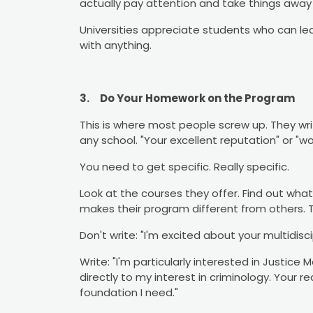
actually pay attention and take things away
Universities appreciate students who can l
with anything.
3.
Do Your Homework on the Program
This is where most people screw up. They wri
any school. "Your excellent reputation" or "wo
You need to get specific. Really specific.
Look at the courses they offer. Find out wha
makes their program different from others. 
Don't write: "I'm excited about your multidisc
Write: "I'm particularly interested in Justice
directly to my interest in criminology. Your r
foundation I need."