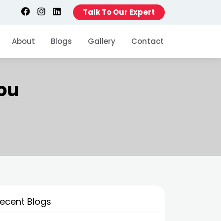
Talk To Our Expert
About
Blogs
Gallery
Contact
You
ecent Blogs