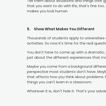
Tell them about situations and things that ge
that you want to do with life, that's fine too
makes you look human.
5.
Show What Makes You Different
Thousands of students apply to universities 
activities. So now it's time for the real ques
You don't have to come up with a dramatic, m
just about the different experiences that m
Maybe you come from a background different
perspective most students don't have. Mayb
that affects how you think about problems. 
things you can't learn in a classroom.
Whatever it is, don't hide it. That's your adv