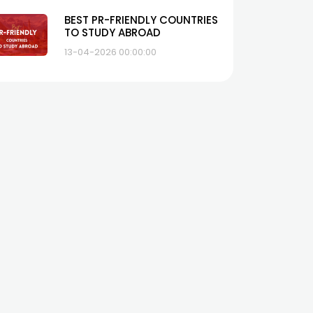
BEST PR-FRIENDLY COUNTRIES
TO STUDY ABROAD
13-04-2026 00:00:00