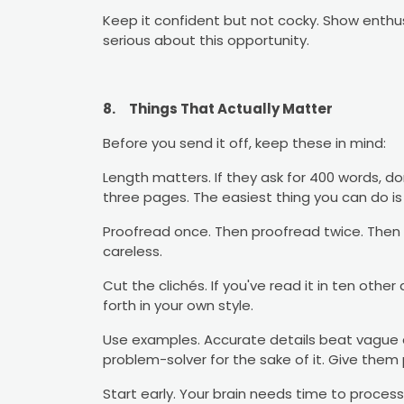
Keep it confident but not cocky. Show enthu
serious about this opportunity.
8.
Things That Actually Matter
Before you send it off, keep these in mind:
Length matters. If they ask for 400 words, don
three pages. The easiest thing you can do is 
Proofread once. Then proofread twice. Then 
careless.
Cut the clichés. If you've read it in ten other 
forth in your own style.
Use examples. Accurate details beat vague a
problem-solver for the sake of it. Give them
Start early. Your brain needs time to process