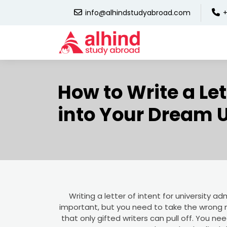
info@alhindstudyabroad.com
+
How to Write a Let
into Your Dream U
Writing a letter of intent for university admi
important, but you need to take the wrong n
that only gifted writers can pull off. You ne