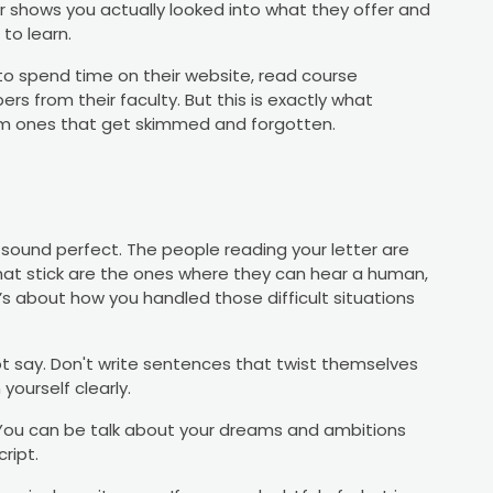
r shows you actually looked into what they offer and
to learn.
d to spend time on their website, read course
s from their faculty. But this is exactly what
om ones that get skimmed and forgotten.
ound perfect. The people reading your letter are
hat stick are the ones where they can hear a human,
s about how you handled those difficult situations
t say. Don't write sentences that twist themselves
yourself clearly.
. You can be talk about your dreams and ambitions
ript.