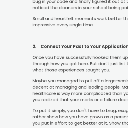
bug in your code and finally figured it out a
noticed the cleaners in your school being p
Small and heartfelt moments work better t
impressive every single time.
2.
Connect Your Past to Your Applicatio
Once you have successfully hooked them up w
through how you got here. But don't just list 
what those experiences taught you.
Maybe you managed to pull off a large-scale
decent at managing and leading people. May
healthcare is way more complicated than yo
you realized that your marks or a failure doe
To put it simply, you don't have to brag, exa
rather show how you have grown as a person
you put in effort to get better at it. Show 