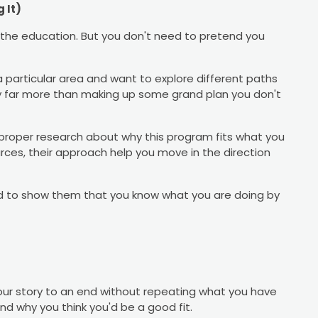
 It)
 the education. But you don't need to pretend you
n a particular area and want to explore different paths
sty far more than making up some grand plan you don't
roper research about why this program fits what you
ources, their approach help you move in the direction
ed to show them that you know what you are doing by
our story to an end without repeating what you have
d why you think you'd be a good fit.