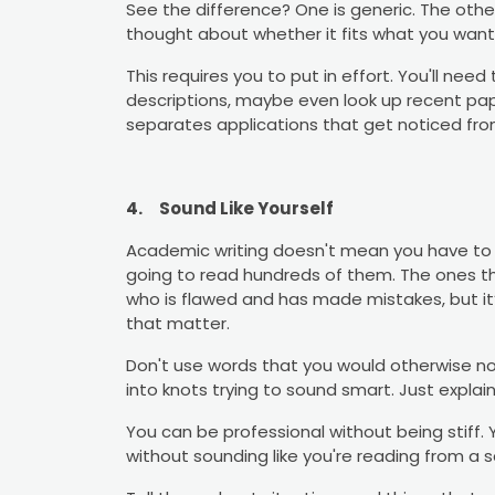
See the difference? One is generic. The othe
thought about whether it fits what you want 
This requires you to put in effort. You'll nee
descriptions, maybe even look up recent paper
separates applications that get noticed fr
4.
Sound Like Yourself
Academic writing doesn't mean you have to s
going to read hundreds of them. The ones t
who is flawed and has made mistakes, but it’
that matter.
Don't use words that you would otherwise no
into knots trying to sound smart. Just explain 
You can be professional without being stiff
without sounding like you're reading from a sc