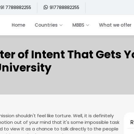
91 7788882255
917788882255
Home
Countries
MBBS
What we offer
ter of Intent That Gets 
niversity
ssion shouldn't feel like torture. Well, it is definitely
R
otion out of your mind that it's some impossible task
ed to view it as a chance to talk directly to the people