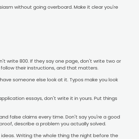
siasm without going overboard. Make it clear you're
't write 800. If they say one page, don't write two or
follow their instructions, and that matters.
have someone else look at it. Typos make you look
application essays, don't write it in yours. Put things
nd false claims every time. Don't say you're a good
 proof, describe a problem you actually solved.
 ideas. Writing the whole thing the night before the