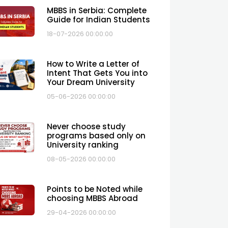
MBBS in Serbia: Complete
Guide for Indian Students
18-07-2026 00:00:00
How to Write a Letter of
Intent That Gets You into
Your Dream University
05-06-2026 00:00:00
Never choose study
programs based only on
University ranking
08-05-2026 00:00:00
Points to be Noted while
choosing MBBS Abroad
29-04-2026 00:00:00