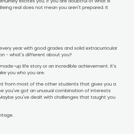
nuinely excites you. If you are doubtful of what is
. Being real does not mean you aren't prepared. It
every year with good grades and solid extracurricular
tion - what's different about you?
ade-up life story or an incredible achievement. It's
ake you who you are.
 from most of the other students that gives you a
e you've got an unusual combination of interests
Maybe you've dealt with challenges that taught you
antage.