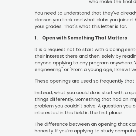
who make the final d
You need to understand that they've alread
classes you took and what clubs you joined.
your grades. That's what this letter is for.
1.
Open with Something That Matters
It is a request not to start with a boring s
their interest there and then, solely by readi
anyone applying to any program anywhere. Yo
engineering" or "From a young age, I knew I 
These openings are used so frequently that i
Instead, what you could do is start with a s
things differently. Something that had an im
problem you couldn't solve. A question you 
interested in this field in the first place.
The difference between an opening that can 
honesty. If you're applying to study compute