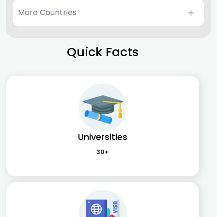
More Countries
Quick Facts
Universities
30+