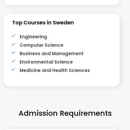
Top Courses in Sweden
Engineering
Computer Science
Business and Management
Environmental Science
Medicine and Health Sciences
Admission Requirements