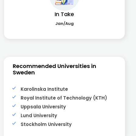
In Take
Jan/Aug
Recommended Universities in
Sweden
Karolinska Institute
Royal Institute of Technology (KTH)
Uppsala University
Lund University
Stockholm University