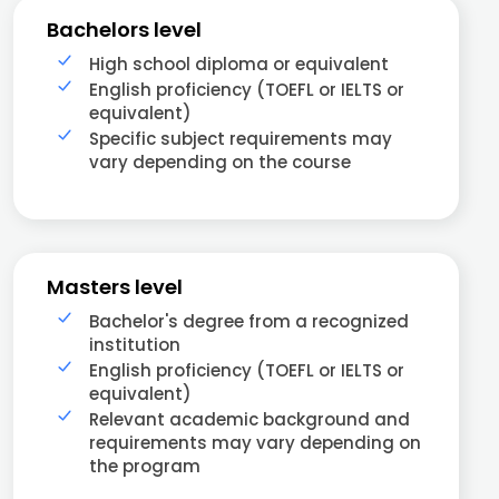
Bachelors level
High school diploma or equivalent
English proficiency (TOEFL or IELTS or
equivalent)
Specific subject requirements may
vary depending on the course
Masters level
Bachelor's degree from a recognized
institution
English proficiency (TOEFL or IELTS or
equivalent)
Relevant academic background and
requirements may vary depending on
the program