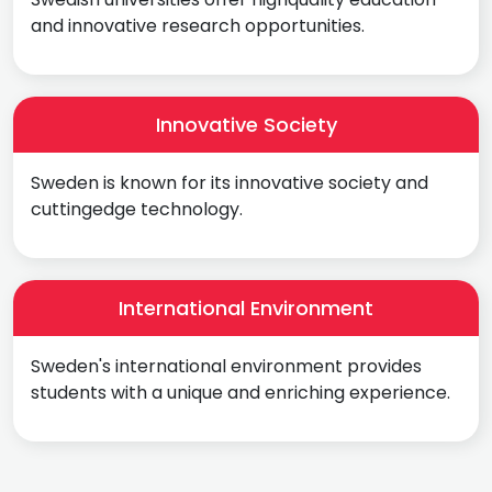
and innovative research opportunities.
Innovative Society
Sweden is known for its innovative society and
cuttingedge technology.
International Environment
Sweden's international environment provides
students with a unique and enriching experience.