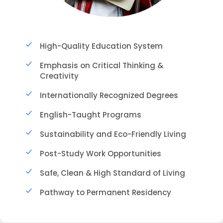
High-Quality Education System
Emphasis on Critical Thinking &
Creativity
Internationally Recognized Degrees
English-Taught Programs
Sustainability and Eco-Friendly Living
Post-Study Work Opportunities
Safe, Clean & High Standard of Living
Pathway to Permanent Residency