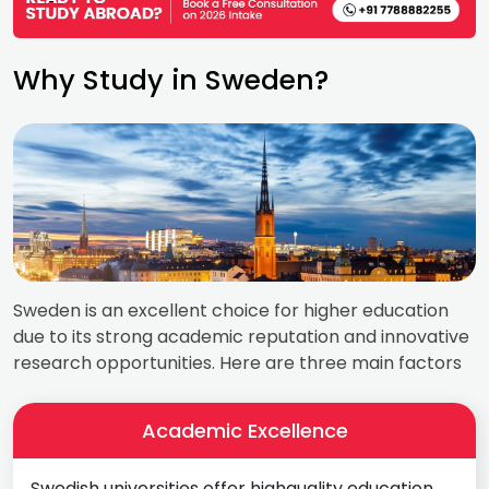
Why Study in Sweden?
Sweden is an excellent choice for higher education
due to its strong academic reputation and innovative
research opportunities. Here are three main factors
Academic Excellence
Swedish universities offer highquality education