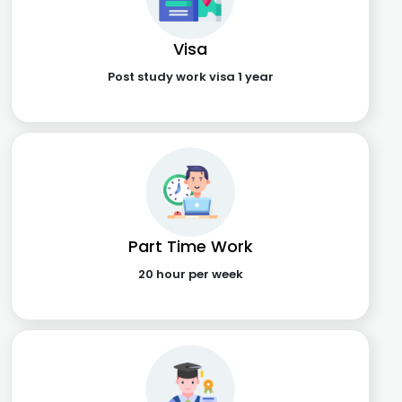
Visa
Post study work visa 1 year
Part Time Work
20 hour per week