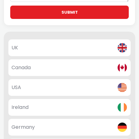
SUBMIT
UK
Canada
USA
Ireland
Germany