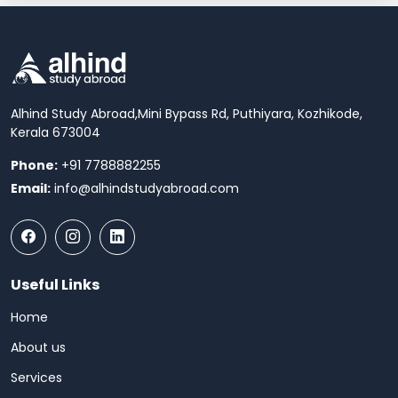
Alhind Study Abroad,
Mini Bypass Rd, Puthiyara, Kozhikode,
Kerala 673004
Phone:
+91 7788882255
Email:
info@alhindstudyabroad.com
Useful Links
Home
About us
Services