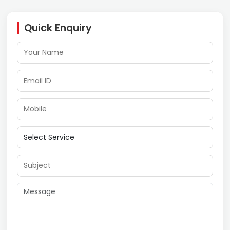
Quick Enquiry