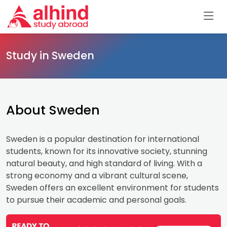
Study in Sweden
About Sweden
Sweden is a popular destination for international
students, known for its innovative society, stunning
natural beauty, and high standard of living. With a
strong economy and a vibrant cultural scene,
Sweden offers an excellent environment for students
to pursue their academic and personal goals.