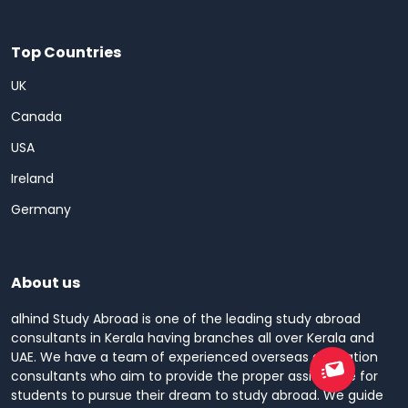
Top Countries
UK
Canada
USA
Ireland
Germany
About us
alhind Study Abroad is one of the leading study abroad
consultants in Kerala having branches all over Kerala and
UAE. We have a team of experienced overseas education
consultants who aim to provide the proper assistance for
students to pursue their dream to study abroad. We guide