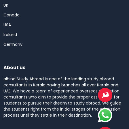
UK
Canada
USA
Ireland
Germany
About us
alhind Study Abroad is one of the leading study abroad
consultants in Kerala having branches all over Kerala and
UAE. We have a team of experienced overseas education
consultants who aim to provide the proper assistance for
students to pursue their dream to study abroad. We guide
the students right from the initial stages of the admission
process until they settle in their destination.