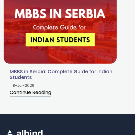
MBBS in Serbia: Complete Guide for Indian
Students
18-Jul-2026
Continue Reading