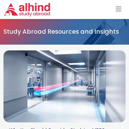
Study Abroad Resources and Insights