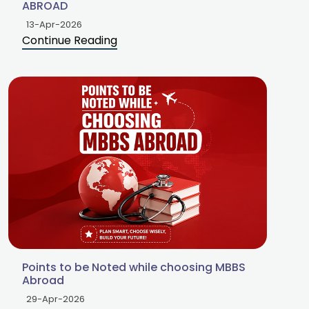
ABROAD
13-Apr-2026
Continue Reading
Points to be Noted while choosing MBBS
Abroad
29-Apr-2026