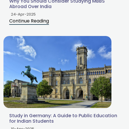
Why You Should Consider Studying MBBS
Abroad Over India
24-Apr-2025
Continue Reading
Study in Germany: A Guide to Public Education
for Indian Students
10-Apr-2025