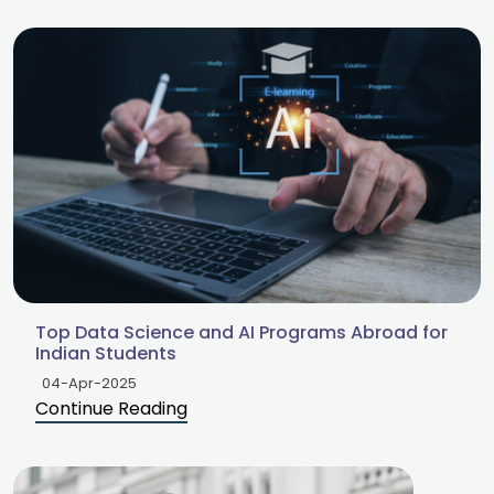
Top Data Science and AI Programs Abroad for
Indian Students
04-Apr-2025
Continue Reading