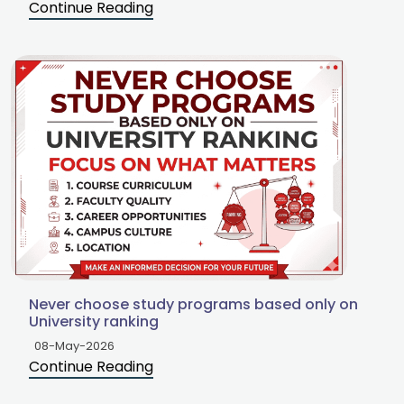
Continue Reading
Never choose study programs based only on
University ranking
08-May-2026
Continue Reading