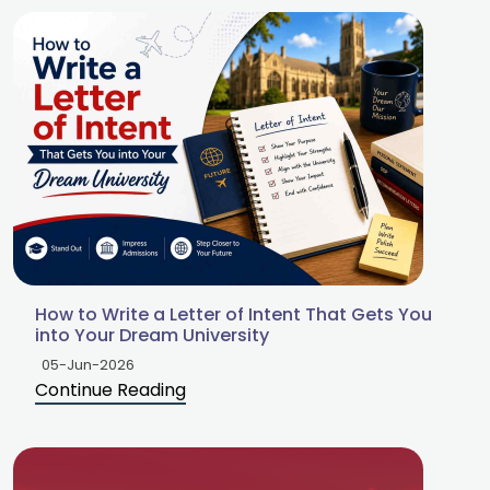
How to Write a Letter of Intent That Gets You
into Your Dream University
05-Jun-2026
Continue Reading