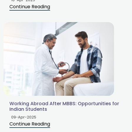
Continue Reading
Working Abroad After MBBS: Opportunities for
Indian Students
09-Apr-2025
Continue Reading