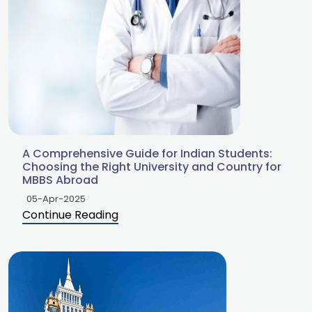
A Comprehensive Guide for Indian Students:
Choosing the Right University and Country for
MBBS Abroad
05-Apr-2025
Continue Reading