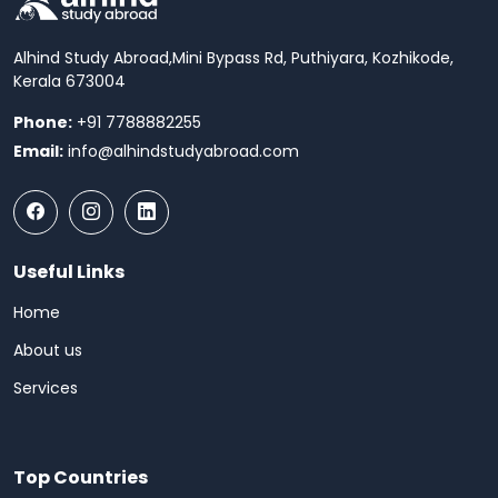
Alhind Study Abroad,
Mini Bypass Rd, Puthiyara, Kozhikode,
Kerala 673004
Phone:
+91 7788882255
Email:
info@alhindstudyabroad.com
Useful Links
Home
About us
Services
Top Countries