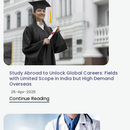
Study Abroad to Unlock Global Careers: Fields
with Limited Scope in India but High Demand
Overseas
25-Apr-2025
Continue Reading