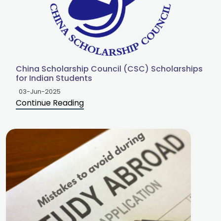
China Scholarship Council (CSC) Scholarships
for Indian Students
03-Jun-2025
Continue Reading