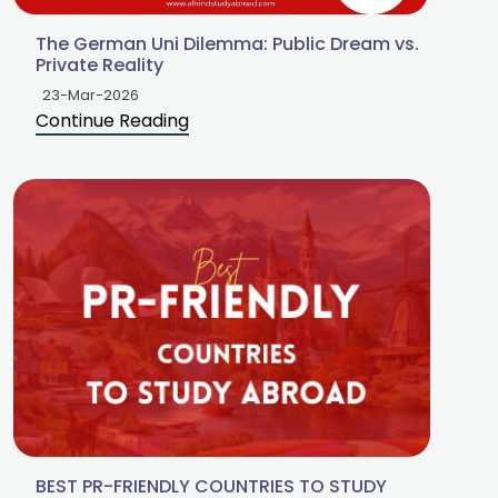
The German Uni Dilemma: Public Dream vs.
Private Reality
23-Mar-2026
Continue Reading
BEST PR-FRIENDLY COUNTRIES TO STUDY