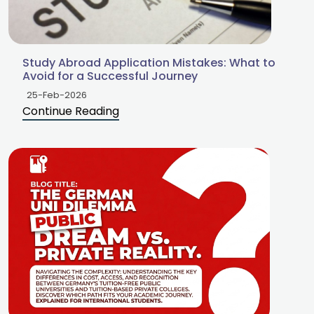
Study Abroad Application Mistakes: What to
Avoid for a Successful Journey
25-Feb-2026
Continue Reading