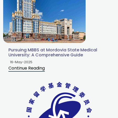
Pursuing MBBS at Mordovia State Medical
University: A Comprehensive Guide
16-May-2025
Continue Reading