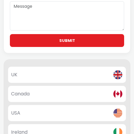
SUBMIT
UK
Canada
USA
Ireland