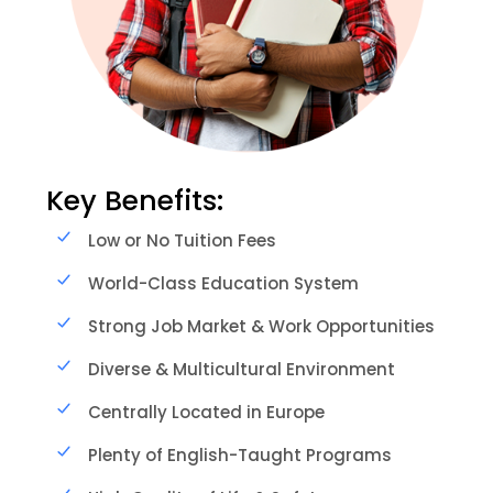
Key Benefits:
Low or No Tuition Fees
World-Class Education System
Strong Job Market & Work Opportunities
Diverse & Multicultural Environment
Centrally Located in Europe
Plenty of English-Taught Programs