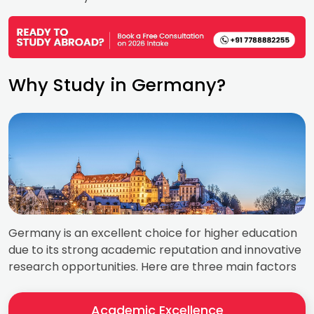
Why Study in Germany?
Germany is an excellent choice for higher education
due to its strong academic reputation and innovative
research opportunities. Here are three main factors
Academic Excellence