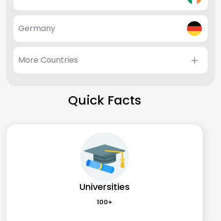
Germany
More Countries
Quick Facts
Universities
100+