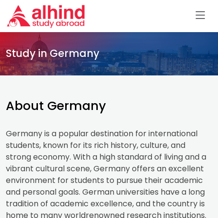
Study in Germany
About Germany
Germany is a popular destination for international
students, known for its rich history, culture, and
strong economy. With a high standard of living and a
vibrant cultural scene, Germany offers an excellent
environment for students to pursue their academic
and personal goals. German universities have a long
tradition of academic excellence, and the country is
home to many worldrenowned research institutions.