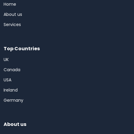
Home
About us
Services
Top Countries
UK
Canada
USA
Ireland
Germany
About us