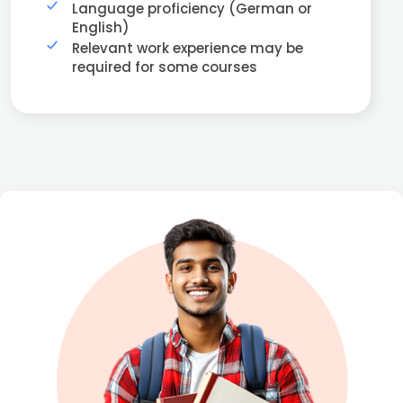
Language proficiency (German or
English)
Relevant work experience may be
required for some courses