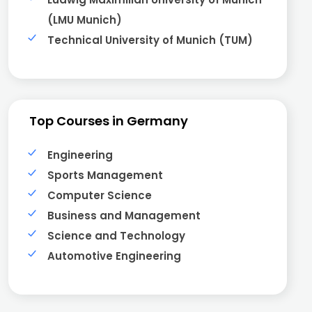
(LMU Munich)
Technical University of Munich (TUM)
Top Courses in Germany
Engineering
Sports Management
Computer Science
Business and Management
Science and Technology
Automotive Engineering