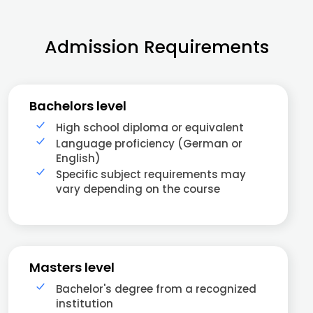
Admission Requirements
Bachelors level
High school diploma or equivalent
Language proficiency (German or
English)
Specific subject requirements may
vary depending on the course
Masters level
Bachelor's degree from a recognized
institution