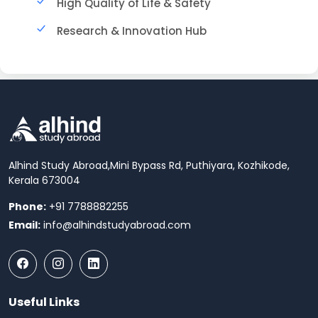
High Quality of Life & Safety
Research & Innovation Hub
Alhind Study Abroad,
Mini Bypass Rd, Puthiyara, Kozhikode,
Kerala 673004
Phone:
+91 7788882255
Email:
info@alhindstudyabroad.com
Useful Links