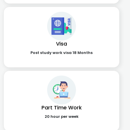
Visa
Post study work visa 18 Months
Part Time Work
20 hour per week