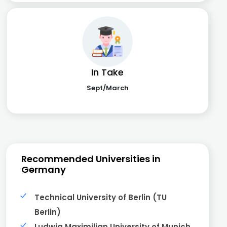
In Take
Sept/March
Recommended Universities in
Germany
Technical University of Berlin (TU
Berlin)
Ludwig Maximilian University of Munich