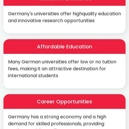
Germany's universities offer highquality education
and innovative research opportunities
Affordable Education
Many German universities offer low or no tuition
fees, making it an attractive destination for
international students
Career Opportunities
Germany has a strong economy and a high
demand for skilled professionals, providing