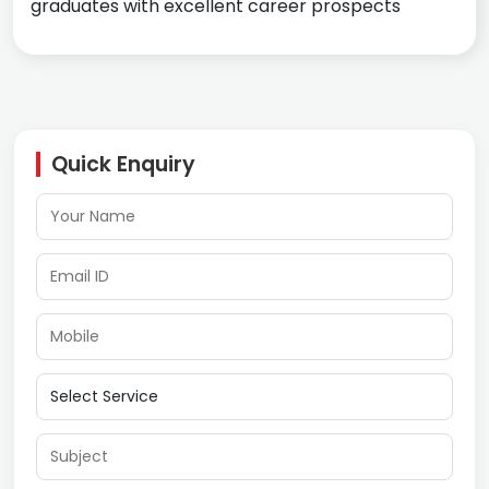
graduates with excellent career prospects
Quick Enquiry