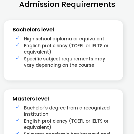
Admission Requirements
Bachelors level
High school diploma or equivalent
English proficiency (TOEFL or IELTS or
equivalent)
Specific subject requirements may
vary depending on the course
Masters level
Bachelor's degree from a recognized
institution
English proficiency (TOEFL or IELTS or
equivalent)