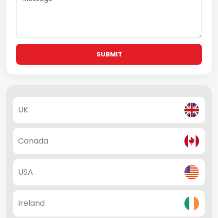
SUBMIT
UK
Canada
USA
Ireland