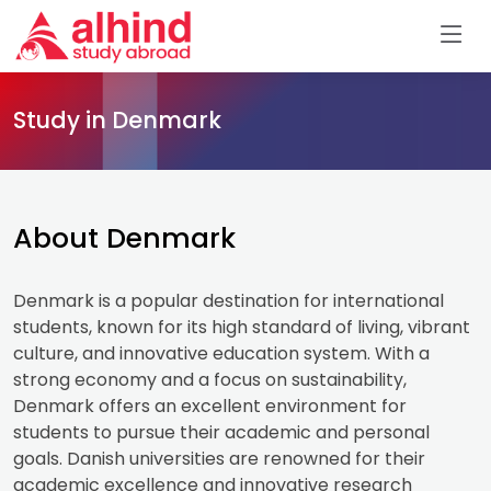
Study in Denmark
About Denmark
Denmark is a popular destination for international
students, known for its high standard of living, vibrant
culture, and innovative education system. With a
strong economy and a focus on sustainability,
Denmark offers an excellent environment for
students to pursue their academic and personal
goals. Danish universities are renowned for their
academic excellence and innovative research