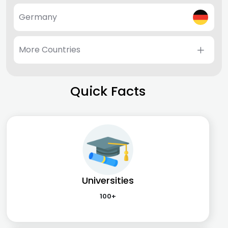
Germany
More Countries
Quick Facts
Universities
100+