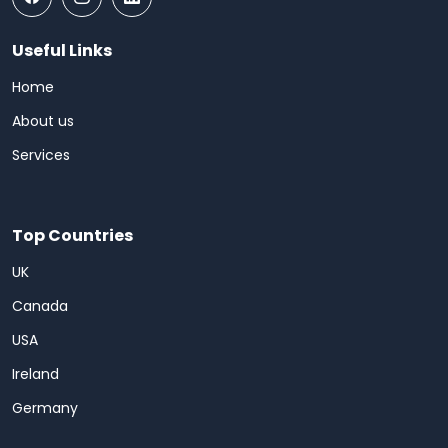
Useful Links
Home
About us
Services
Top Countries
UK
Canada
USA
Ireland
Germany