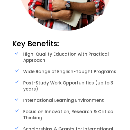
Key Benefits:
High-Quality Education with Practical
Approach
Wide Range of English-Taught Programs
Post-Study Work Opportunities (up to 3
years)
International Learning Environment
Focus on Innovation, Research & Critical
Thinking
Scholarships & Grants for International