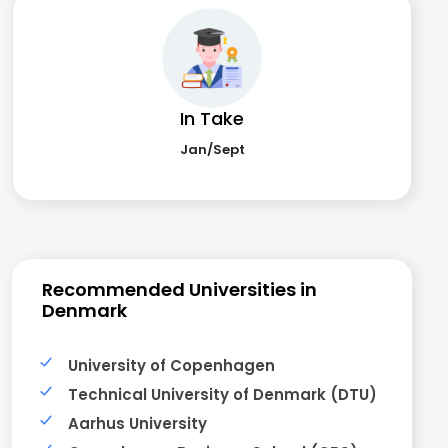
In Take
Jan/Sept
Recommended Universities in
Denmark
University of Copenhagen
Technical University of Denmark (DTU)
Aarhus University