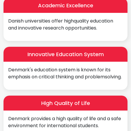
Academic Excellence
Danish universities offer highquality education
and innovative research opportunities.
Innovative Education System
Denmark's education system is known for its
emphasis on critical thinking and problemsolving.
High Quality of Life
Denmark provides a high quality of life and a safe
environment for international students.