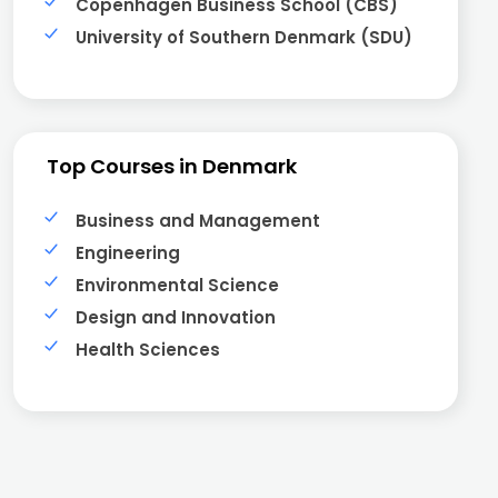
Copenhagen Business School (CBS)
University of Southern Denmark (SDU)
Top Courses in Denmark
Business and Management
Engineering
Environmental Science
Design and Innovation
Health Sciences