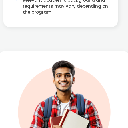
Relevant academic background and
requirements may vary depending on
the program