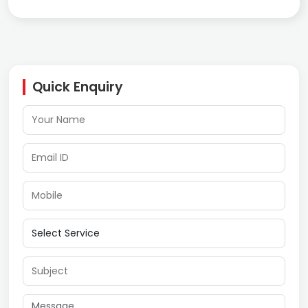
Quick Enquiry