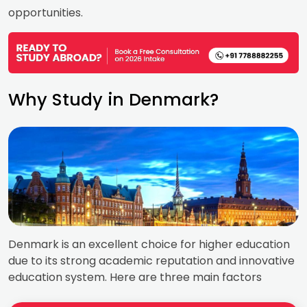
opportunities.
Why Study in Denmark?
Denmark is an excellent choice for higher education
due to its strong academic reputation and innovative
education system. Here are three main factors