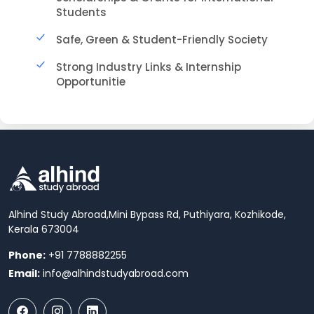
Students
Safe, Green & Student-Friendly Society
Strong Industry Links & Internship
Opportunitie
Alhind Study Abroad,
Mini Bypass Rd, Puthiyara, Kozhikode,
Kerala 673004
Phone:
+91 7788882255
Email:
info@alhindstudyabroad.com