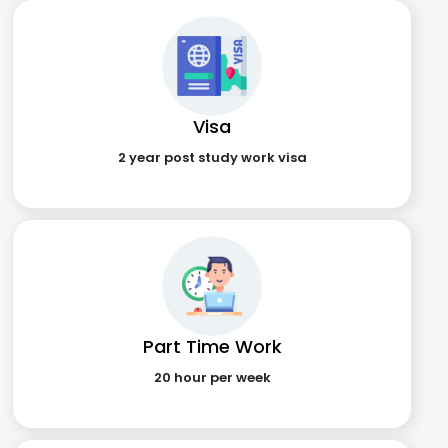
Visa
2 year post study work visa
Part Time Work
20 hour per week