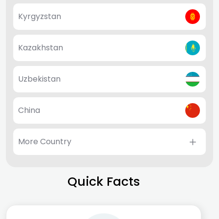
Kyrgyzstan
Kazakhstan
Uzbekistan
China
More Country
Quick Facts