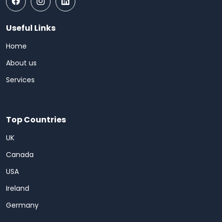
Useful Links
Home
About us
Services
Top Countries
UK
Canada
USA
Ireland
Germany