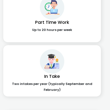
Part Time Work
Up to 20 hours per week
In Take
Two intakes per year (typically September and
February)