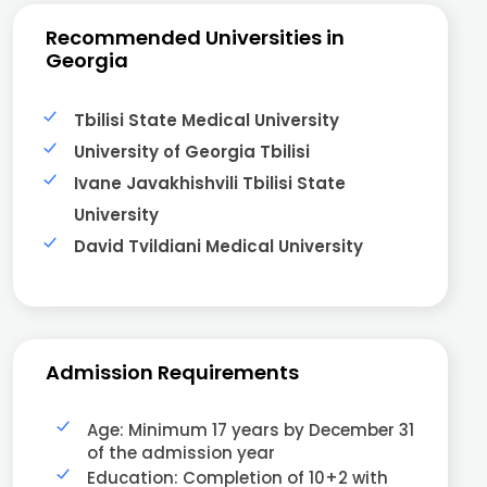
Recommended Universities in
Georgia
Tbilisi State Medical University
University of Georgia Tbilisi
Ivane Javakhishvili Tbilisi State
University
David Tvildiani Medical University
Admission Requirements
Age: Minimum 17 years by December 31
of the admission year
Education: Completion of 10+2 with