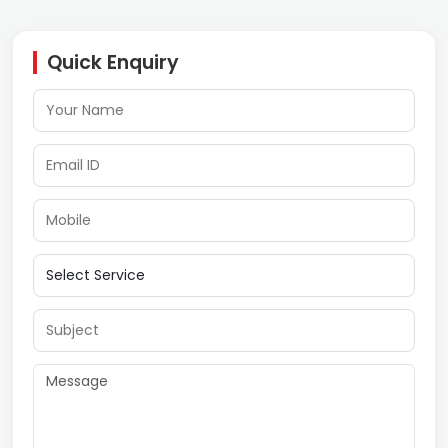
Quick Enquiry