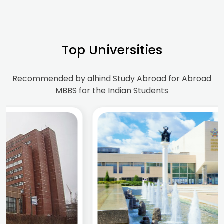
Top Universities
Recommended by alhind Study Abroad for Abroad
MBBS for the Indian Students