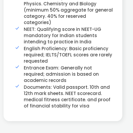
Physics. Chemistry and Biology
(minimum 50% aggregate for general
category. 40% for reserved
categories)
NEET: Qualifying score in NEET-UG
mandatory for Indian students
intending to practice in India
English Proficiency: Basic proficiency
required; IELTS/TOEFL scores are rarely
requested
Entrance Exam: Generally not
required; admission is based on
academic records
Documents: Valid passport. 10th and
12th mark sheets. NEET scorecard.
medical fitness certificate. and proof
of financial stability for visa