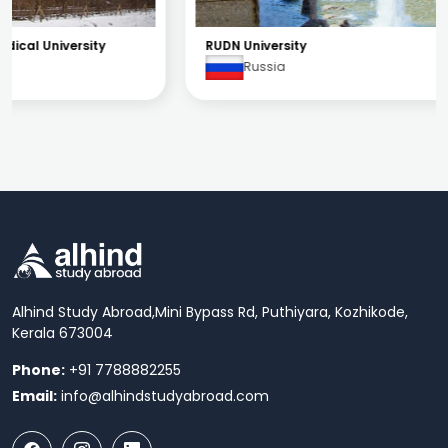
RUDN University
Russia
Alhind Study Abroad,
Mini Bypass Rd, Puthiyara, Kozhikode,
Kerala 673004
Phone:
+91 7788882255
Email:
info@alhindstudyabroad.com