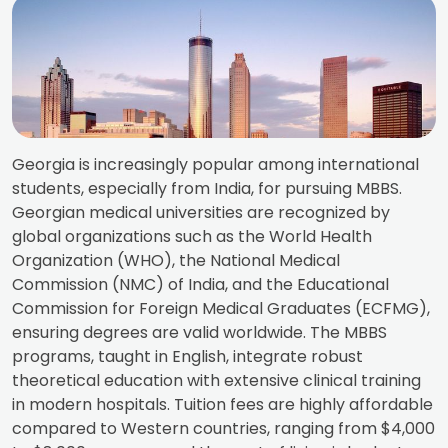
Georgia is increasingly popular among international
students, especially from India, for pursuing MBBS.
Georgian medical universities are recognized by
global organizations such as the World Health
Organization (WHO), the National Medical
Commission (NMC) of India, and the Educational
Commission for Foreign Medical Graduates (ECFMG),
ensuring degrees are valid worldwide. The MBBS
programs, taught in English, integrate robust
theoretical education with extensive clinical training
in modern hospitals. Tuition fees are highly affordable
compared to Western countries, ranging from $4,000