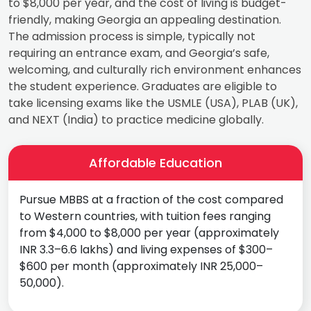
to $8,000 per year, and the cost of living is budget-
friendly, making Georgia an appealing destination.
The admission process is simple, typically not
requiring an entrance exam, and Georgia’s safe,
welcoming, and culturally rich environment enhances
the student experience. Graduates are eligible to
take licensing exams like the USMLE (USA), PLAB (UK),
and NEXT (India) to practice medicine globally.
Affordable Education
Pursue MBBS at a fraction of the cost compared
to Western countries, with tuition fees ranging
from $4,000 to $8,000 per year (approximately
INR 3.3–6.6 lakhs) and living expenses of $300–
$600 per month (approximately INR 25,000–
50,000).