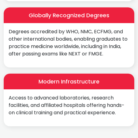
Globally Recognized Degrees
Degrees accredited by WHO, NMC, ECFMG, and
other international bodies, enabling graduates to
practice medicine worldwide, including in India,
after passing exams like NEXT or FMGE.
Modern Infrastructure
Access to advanced laboratories, research
facilities, and affiliated hospitals offering hands-
on clinical training and practical experience.