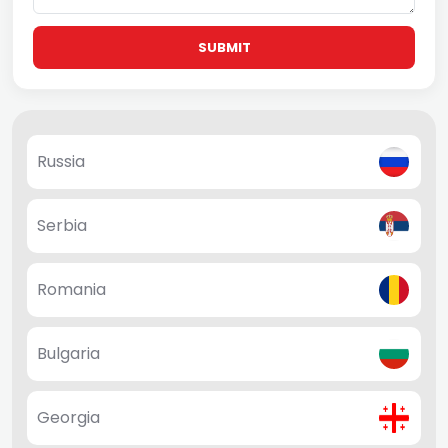
SUBMIT
Russia
Serbia
Romania
Bulgaria
Georgia