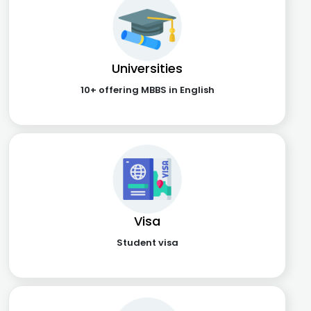
Universities
10+ offering MBBS in English
Visa
Student visa