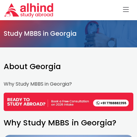
Study MBBS in Georgia
About Georgia
Why Study MBBS in Georgia?
Why Study MBBS in Georgia?