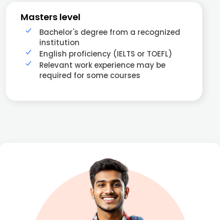
Masters level
Bachelor's degree from a recognized
institution
English proficiency (IELTS or TOEFL)
Relevant work experience may be
required for some courses