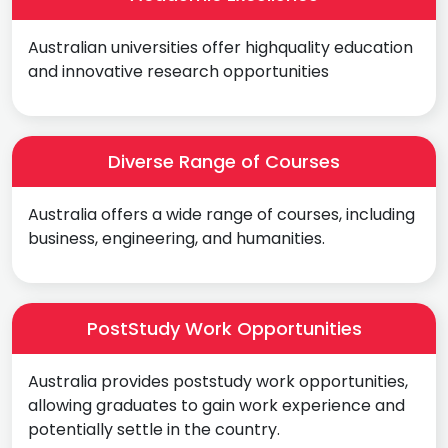
Australian universities offer highquality education
and innovative research opportunities
Diverse Range of Courses
Australia offers a wide range of courses, including
business, engineering, and humanities.
PostStudy Work Opportunities
Australia provides poststudy work opportunities,
allowing graduates to gain work experience and
potentially settle in the country.