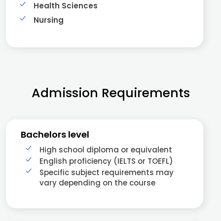
Health Sciences
Nursing
Admission Requirements
Bachelors level
High school diploma or equivalent
English proficiency (IELTS or TOEFL)
Specific subject requirements may
vary depending on the course