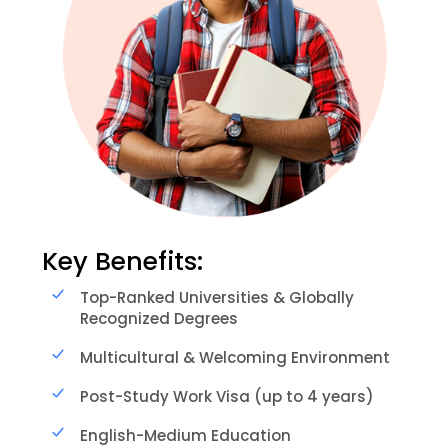
Key Benefits:
Top-Ranked Universities & Globally
Recognized Degrees
Multicultural & Welcoming Environment
Post-Study Work Visa (up to 4 years)
English-Medium Education