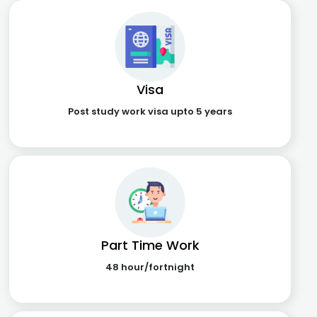
Visa
Post study work visa upto 5 years
Part Time Work
48 hour/fortnight