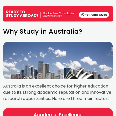
Why Study in Australia?
Australia is an excellent choice for higher education
due to its strong academic reputation and innovative
research opportunities. Here are three main factors
Academic Excellence