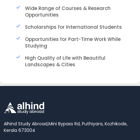
Wide Range of Courses & Research
Opportunities
Scholarships for International Students
Opportunities for Part-Time Work While
Studying
High Quality of Life with Beautiful
Landscapes & Cities
Alhind Study Abroad,
Mini Bypass Rd, Puthiyara, Kozhikode,
Kerala 673004