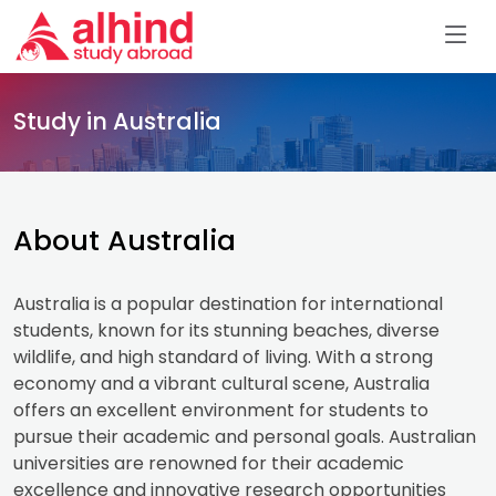
Study in Australia
About Australia
Australia is a popular destination for international
students, known for its stunning beaches, diverse
wildlife, and high standard of living. With a strong
economy and a vibrant cultural scene, Australia
offers an excellent environment for students to
pursue their academic and personal goals. Australian
universities are renowned for their academic
excellence and innovative research opportunities