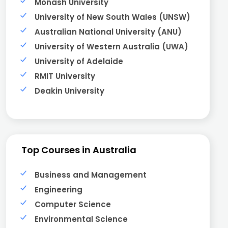
Monash University
University of New South Wales (UNSW)
Australian National University (ANU)
University of Western Australia (UWA)
University of Adelaide
RMIT University
Deakin University
Top Courses in Australia
Business and Management
Engineering
Computer Science
Environmental Science