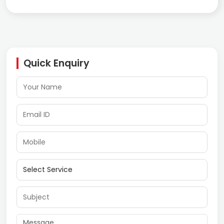
Quick Enquiry