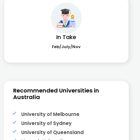
In Take
Feb/July/Nov
Recommended Universities in
Australia
University of Melbourne
University of Sydney
University of Queensland