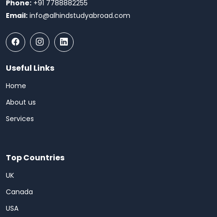
Phone:
+91 7788882255
Email:
info@alhindstudyabroad.com
Useful Links
Home
About us
Services
Top Countries
UK
Canada
USA