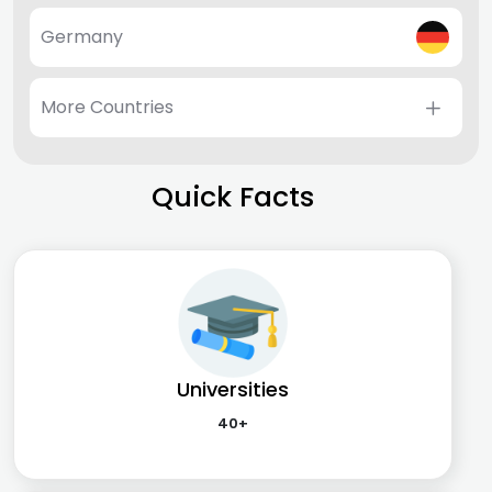
Germany
More Countries
Quick Facts
Universities
40+