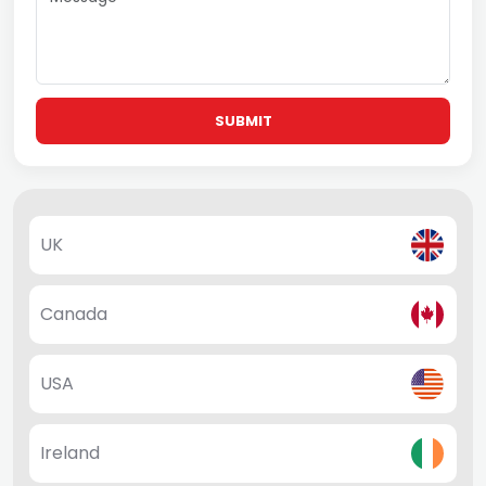
SUBMIT
UK
Canada
USA
Ireland