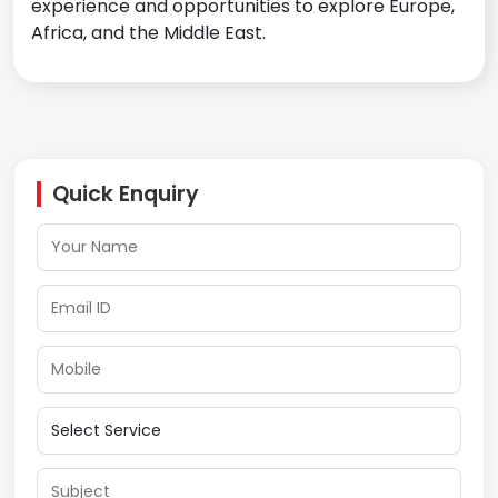
experience and opportunities to explore Europe,
Africa, and the Middle East.
Quick Enquiry