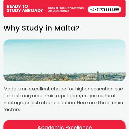
Why Study in Malta?
Malta is an excellent choice for higher education due
to its strong academic reputation, unique cultural
heritage, and strategic location. Here are three main
factors
Academic Excellence