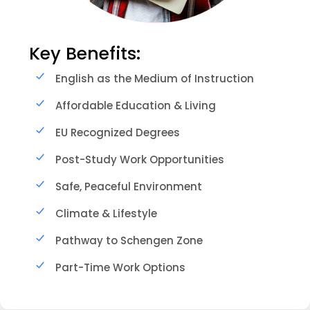
Key Benefits:
English as the Medium of Instruction
Affordable Education & Living
EU Recognized Degrees
Post-Study Work Opportunities
Safe, Peaceful Environment
Climate & Lifestyle
Pathway to Schengen Zone
Part-Time Work Options