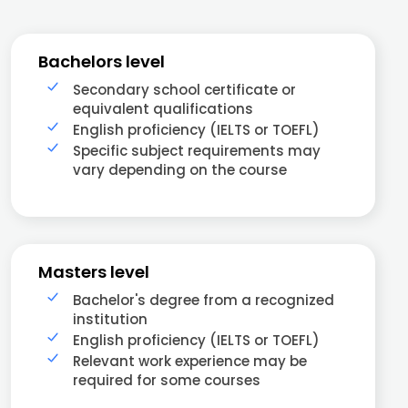
Bachelors level
Secondary school certificate or
equivalent qualifications
English proficiency (IELTS or TOEFL)
Specific subject requirements may
vary depending on the course
Masters level
Bachelor's degree from a recognized
institution
English proficiency (IELTS or TOEFL)
Relevant work experience may be
required for some courses