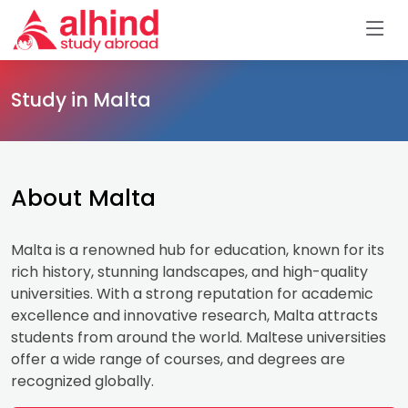
Study in Malta
About Malta
Malta is a renowned hub for education, known for its
rich history, stunning landscapes, and high-quality
universities. With a strong reputation for academic
excellence and innovative research, Malta attracts
students from around the world. Maltese universities
offer a wide range of courses, and degrees are
recognized globally.