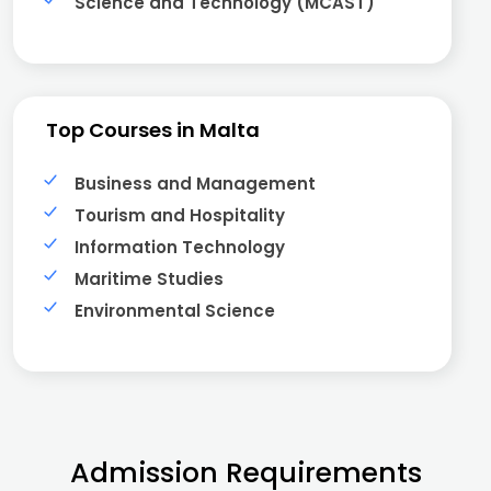
Science and Technology (MCAST)
Top Courses in Malta
Business and Management
Tourism and Hospitality
Information Technology
Maritime Studies
Environmental Science
Admission Requirements