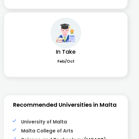
In Take
Feb/Oct
Recommended Universities in Malta
University of Malta
Malta College of Arts