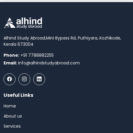
Alhind Study Abroad,
Mini Bypass Rd, Puthiyara, Kozhikode,
Kerala 673004
Phone:
+91 7788882255
Email:
info@alhindstudyabroad.com
Useful Links
Home
About us
Services