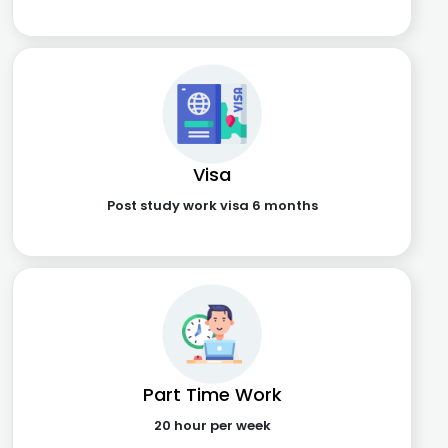
Visa
Post study work visa 6 months
Part Time Work
20 hour per week