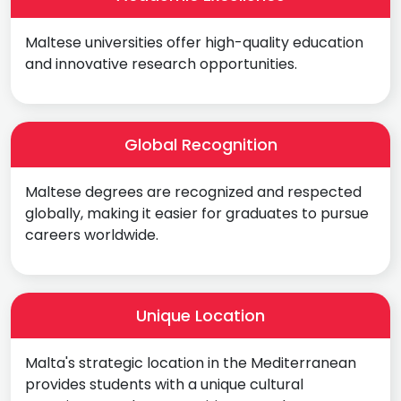
Maltese universities offer high-quality education
and innovative research opportunities.
Global Recognition
Maltese degrees are recognized and respected
globally, making it easier for graduates to pursue
careers worldwide.
Unique Location
Malta's strategic location in the Mediterranean
provides students with a unique cultural