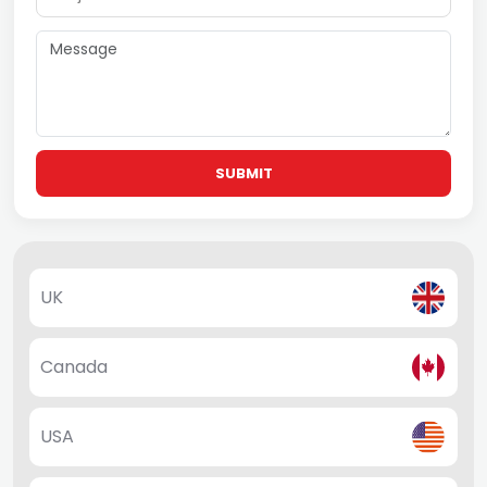
SUBMIT
UK
Canada
USA