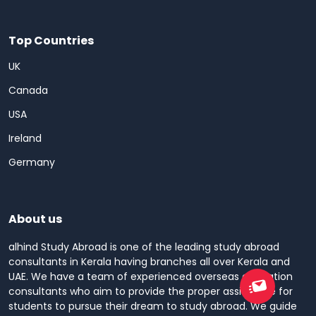
Top Countries
UK
Canada
USA
Ireland
Germany
About us
alhind Study Abroad is one of the leading study abroad
consultants in Kerala having branches all over Kerala and
UAE. We have a team of experienced overseas education
consultants who aim to provide the proper assistance for
students to pursue their dream to study abroad. We guide