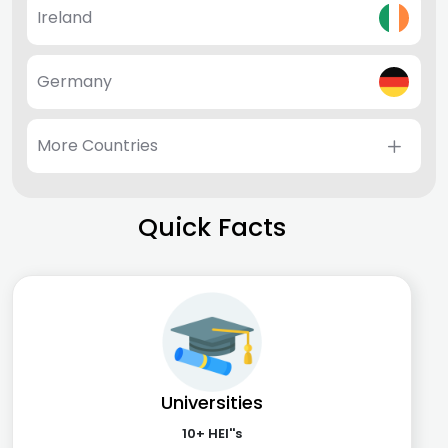
Ireland
Germany
More Countries
Quick Facts
Universities
10+ HEI''s