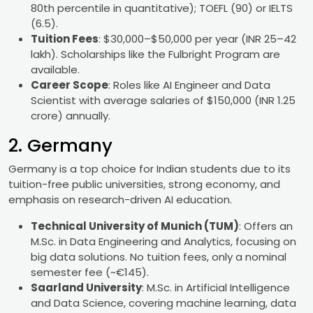
80th percentile in quantitative); TOEFL (90) or IELTS
(6.5).
Tuition Fees
: $30,000–$50,000 per year (INR 25–42
lakh). Scholarships like the Fulbright Program are
available.
Career Scope
: Roles like AI Engineer and Data
Scientist with average salaries of $150,000 (INR 1.25
crore) annually.
2. Germany
Germany is a top choice for Indian students due to its
tuition-free public universities, strong economy, and
emphasis on research-driven AI education.
Technical University of Munich (TUM)
: Offers an
M.Sc. in Data Engineering and Analytics, focusing on
big data solutions. No tuition fees, only a nominal
semester fee (~€145).
Saarland University
: M.Sc. in Artificial Intelligence
and Data Science, covering machine learning, data