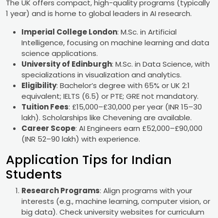
The UK offers compact, high-quality programs (typically
1 year) and is home to global leaders in AI research.
Imperial College London
: M.Sc. in Artificial
Intelligence, focusing on machine learning and data
science applications.
University of Edinburgh
: M.Sc. in Data Science, with
specializations in visualization and analytics.
Eligibility
: Bachelor’s degree with 65% or UK 2:1
equivalent; IELTS (6.5) or PTE; GRE not mandatory.
Tuition Fees
: £15,000–£30,000 per year (INR 15–30
lakh). Scholarships like Chevening are available.
Career Scope
: AI Engineers earn £52,000–£90,000
(INR 52–90 lakh) with experience.
Application Tips for Indian
Students
Research Programs
: Align programs with your
interests (e.g., machine learning, computer vision, or
big data). Check university websites for curriculum