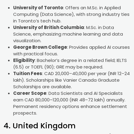
University of Toronto
: Offers an M.Sc. in Applied
Computing (Data Science), with strong industry ties
in Toronto’s tech hub.
University of British Columbia
: M.Sc. in Data
Science, emphasizing machine learning and data
visualization.
George Brown College
: Provides applied AI courses
with practical focus.
Eligibility
: Bachelor’s degree in a related field; IELTS
(6.5) or TOEFL (90); GRE may be required.
Tuition Fees
: CAD 20,000–40,000 per year (INR 12–24
lakh). Scholarships like Vanier Canada Graduate
Scholarships are available.
Career Scope
: Data Scientists and AI Specialists
earn CAD 80,000–120,000 (INR 48–72 lakh) annually.
Permanent residency options enhance settlement
prospects.
4. United Kingdom