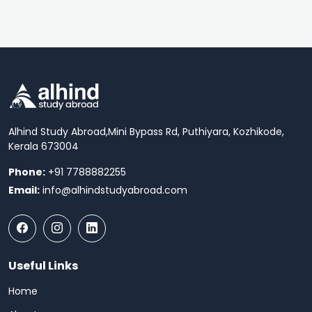
Alhind Study Abroad,
Mini Bypass Rd, Puthiyara, Kozhikode,
Kerala 673004
Phone:
+91 7788882255
Email:
info@alhindstudyabroad.com
Useful Links
Home