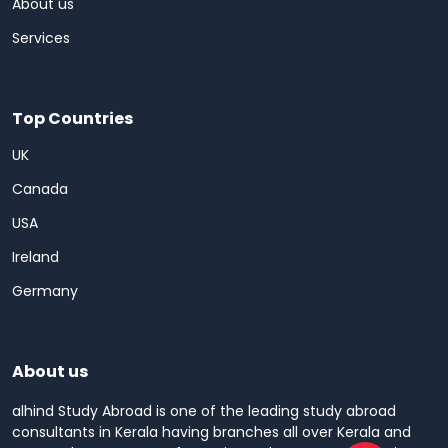
About us
Services
Top Countries
UK
Canada
USA
Ireland
Germany
About us
alhind Study Abroad is one of the leading study abroad
consultants in Kerala having branches all over Kerala and