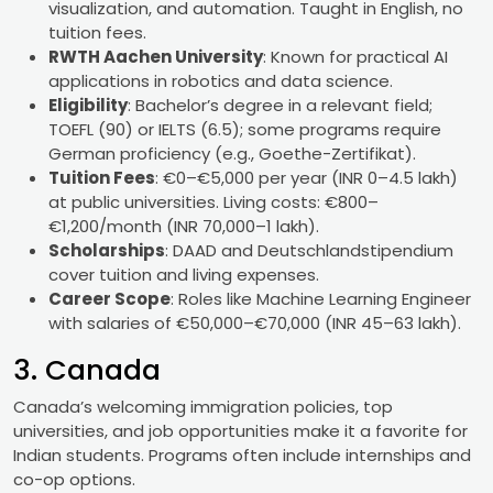
visualization, and automation. Taught in English, no
tuition fees.
RWTH Aachen University
: Known for practical AI
applications in robotics and data science.
Eligibility
: Bachelor’s degree in a relevant field;
TOEFL (90) or IELTS (6.5); some programs require
German proficiency (e.g., Goethe-Zertifikat).
Tuition Fees
: €0–€5,000 per year (INR 0–4.5 lakh)
at public universities. Living costs: €800–
€1,200/month (INR 70,000–1 lakh).
Scholarships
: DAAD and Deutschlandstipendium
cover tuition and living expenses.
Career Scope
: Roles like Machine Learning Engineer
with salaries of €50,000–€70,000 (INR 45–63 lakh).
3. Canada
Canada’s welcoming immigration policies, top
universities, and job opportunities make it a favorite for
Indian students. Programs often include internships and
co-op options.