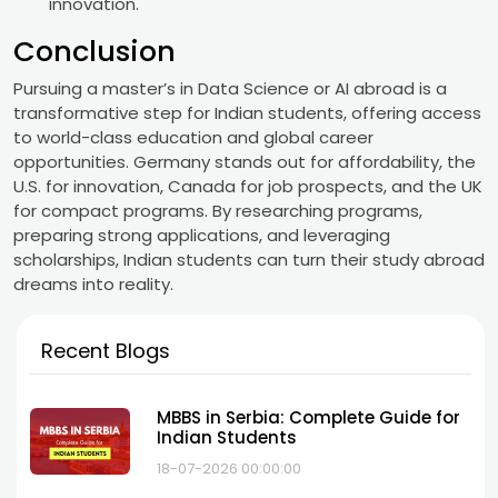
innovation.
Conclusion
Pursuing a master’s in Data Science or AI abroad is a
transformative step for Indian students, offering access
to world-class education and global career
opportunities. Germany stands out for affordability, the
U.S. for innovation, Canada for job prospects, and the UK
for compact programs. By researching programs,
preparing strong applications, and leveraging
scholarships, Indian students can turn their study abroad
dreams into reality.
Recent Blogs
MBBS in Serbia: Complete Guide for
Indian Students
18-07-2026 00:00:00