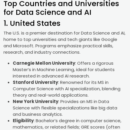
Top Countries and Universities
for Data Science and AI
1. United States
The U.S. is a premier destination for Data Science and AI,
home to top universities and tech giants like Google
and Microsoft. Programs emphasize practical skills,
research, and industry connections.
Carnegie Mellon University
: Offers a rigorous
Master’s in Machine Learning, ideal for students
interested in advanced AI research.
Stanford University
: Renowned for its MS in
Computer Science with AI specialization, blending
theory and real-world applications.
New York University
: Provides an MS in Data
Science with flexible specializations like big data
and business analytics.
Eligibility
: Bachelor’s degree in computer science,
mathematics, or related fields; GRE scores (often