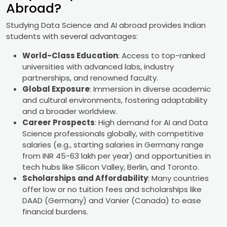
Abroad?
Studying Data Science and AI abroad provides Indian
students with several advantages:
World-Class Education
: Access to top-ranked
universities with advanced labs, industry
partnerships, and renowned faculty.
Global Exposure
: Immersion in diverse academic
and cultural environments, fostering adaptability
and a broader worldview.
Career Prospects
: High demand for AI and Data
Science professionals globally, with competitive
salaries (e.g., starting salaries in Germany range
from INR 45-63 lakh per year) and opportunities in
tech hubs like Silicon Valley, Berlin, and Toronto.
Scholarships and Affordability
: Many countries
offer low or no tuition fees and scholarships like
DAAD (Germany) and Vanier (Canada) to ease
financial burdens.