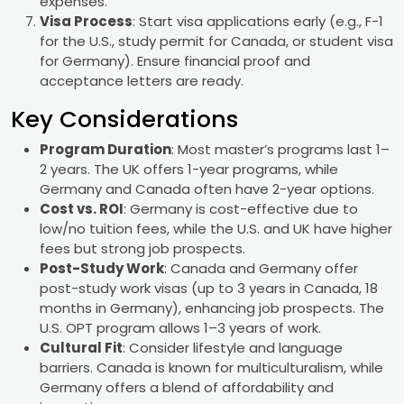
expenses.
Visa Process
: Start visa applications early (e.g., F-1
for the U.S., study permit for Canada, or student visa
for Germany). Ensure financial proof and
acceptance letters are ready.
Key Considerations
Program Duration
: Most master’s programs last 1–
2 years. The UK offers 1-year programs, while
Germany and Canada often have 2-year options.
Cost vs. ROI
: Germany is cost-effective due to
low/no tuition fees, while the U.S. and UK have higher
fees but strong job prospects.
Post-Study Work
: Canada and Germany offer
post-study work visas (up to 3 years in Canada, 18
months in Germany), enhancing job prospects. The
U.S. OPT program allows 1–3 years of work.
Cultural Fit
: Consider lifestyle and language
barriers. Canada is known for multiculturalism, while
Germany offers a blend of affordability and