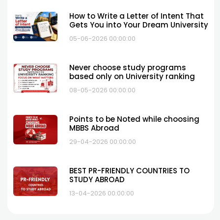
How to Write a Letter of Intent That
Gets You into Your Dream University
05-06-2026 00:00:00
Never choose study programs
based only on University ranking
08-05-2026 00:00:00
Points to be Noted while choosing
MBBS Abroad
29-04-2026 00:00:00
BEST PR-FRIENDLY COUNTRIES TO
STUDY ABROAD
13-04-2026 00:00:00