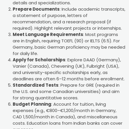
details and specializations.
Prepare Documents
: Include academic transcripts,
a statement of purpose, letters of
recommendation, and a research proposal (if
required). Highlight relevant projects or internships.
Meet Language Requirements
: Most programs
are in English, requiring TOEFL (90) or IELTS (6.5). For
Germany, basic German proficiency may be needed
for daily life.
Apply for Scholarships
: Explore DAAD (Germany),
Vanier (Canada), Chevening (UK), Fulbright (USA),
and university-specific scholarships early, as
deadlines are often 6–12 months before enrollment.
Standardized Tests
: Prepare for GRE (required in
the U.S. and some Canadian universities) and aim
for strong quantitative scores.
Budget Planning
: Account for tuition, living
expenses (e.g., €800–€1,200/month in Germany,
CAD 1,500/month in Canada), and miscellaneous
costs. Education loans from Indian banks can cover