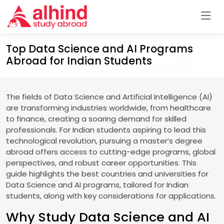
Top Data Science and AI Programs
Abroad for Indian Students
The fields of Data Science and Artificial Intelligence (AI)
are transforming industries worldwide, from healthcare
to finance, creating a soaring demand for skilled
professionals. For Indian students aspiring to lead this
technological revolution, pursuing a master’s degree
abroad offers access to cutting-edge programs, global
perspectives, and robust career opportunities. This
guide highlights the best countries and universities for
Data Science and AI programs, tailored for Indian
students, along with key considerations for applications.
Why Study Data Science and AI