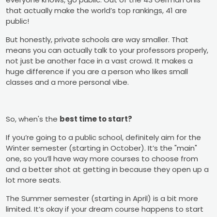
that actually make the world’s top rankings, 41 are
public!
But honestly, private schools are way smaller. That
means you can actually talk to your professors properly,
not just be another face in a vast crowd. It makes a
huge difference if you are a person who likes small
classes and a more personal vibe.
So, when's the
best time to start?
If you’re going to a public school, definitely aim for the
Winter semester (starting in October). It’s the "main"
one, so you’ll have way more courses to choose from
and a better shot at getting in because they open up a
lot more seats.
The Summer semester (starting in April) is a bit more
limited. It’s okay if your dream course happens to start