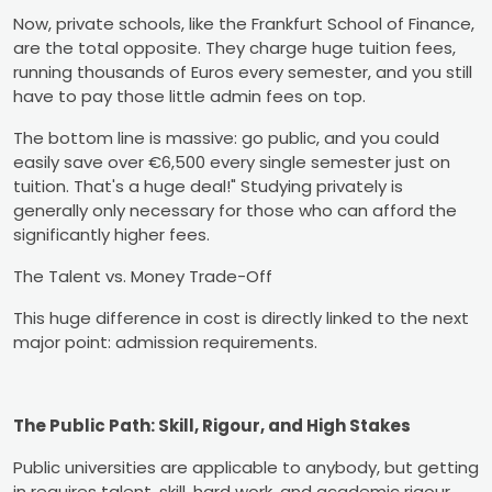
Now, private schools, like the Frankfurt School of Finance,
are the total opposite. They charge huge tuition fees,
running thousands of Euros every semester, and you still
have to pay those little admin fees on top.
The bottom line is massive: go public, and you could
easily save over €6,500 every single semester just on
tuition. That's a huge deal!" Studying privately is
generally only necessary for those who can afford the
significantly higher fees.
The Talent vs. Money Trade-Off
This huge difference in cost is directly linked to the next
major point: admission requirements.
The Public Path: Skill, Rigour, and High Stakes
Public universities are applicable to anybody, but getting
in requires talent, skill, hard work, and academic rigour.