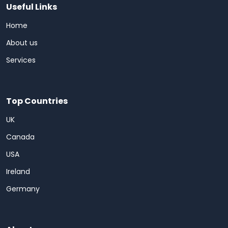
Useful Links
Home
About us
Services
Top Countries
UK
Canada
USA
Ireland
Germany