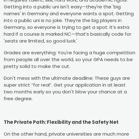
Getting into a public uni isn't easy—they're the 'big
names' in Germany and everyone wants a spot. Getting
into a public uni is no joke. They’re the big players in
Germany, so everyone is trying to get a spot. It’s extra
hard if a course is marked NC—that’s basically code for
'seats are limited, so good luck.'
Grades are everything: You're facing a huge competition
from people all over the world, so your GPA needs to be
pretty solid to make the cut.
Don't mess with the ultimate deadline: These guys are
super strict “for real”. Get your application in at least
two months early so you don't blow your chance at a
free degree.
The Private Path: Flexibility and the Safety Net
On the other hand, private universities are much more