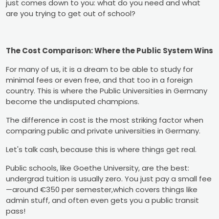
just comes down to you: what do you need and what
are you trying to get out of school?
The Cost Comparison: Where the Public System Wins
For many of us, it is a dream to be able to study for
minimal fees or even free, and that too in a foreign
country. This is where the Public Universities in Germany
become the undisputed champions.
The difference in cost is the most striking factor when
comparing public and private universities in Germany.
Let's talk cash, because this is where things get real.
Public schools, like Goethe University, are the best:
undergrad tuition is usually zero. You just pay a small fee
—around €350 per semester,which covers things like
admin stuff, and often even gets you a public transit
pass!