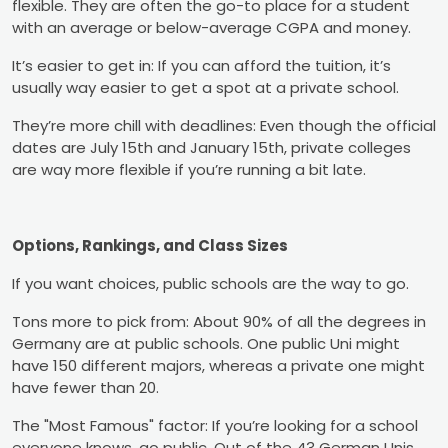
flexible. They are often the go-to place for a student
with an average or below-average CGPA and money.
It’s easier to get in: If you can afford the tuition, it’s
usually way easier to get a spot at a private school.
They’re more chill with deadlines: Even though the official
dates are July 15th and January 15th, private colleges
are way more flexible if you’re running a bit late.
Options, Rankings, and Class Sizes
If you want choices, public schools are the way to go.
Tons more to pick from: About 90% of all the degrees in
Germany are at public schools. One public Uni might
have 150 different majors, whereas a private one might
have fewer than 20.
The "Most Famous" factor: If you’re looking for a school
everyone knows, go public. Out of the 43 German Unis