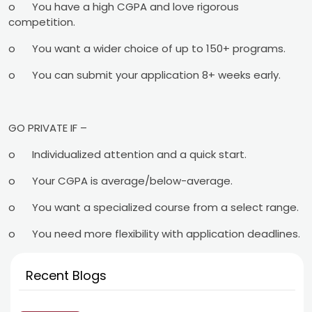
o
You have a high CGPA and love rigorous
competition.
o
You want a wider choice of up to 150+ programs.
o
You can submit your application 8+ weeks early.
GO PRIVATE IF –
o
Individualized attention and a quick start.
o
Your CGPA is average/below-average.
o
You want a specialized course from a select range.
o
You need more flexibility with application deadlines.
Recent Blogs