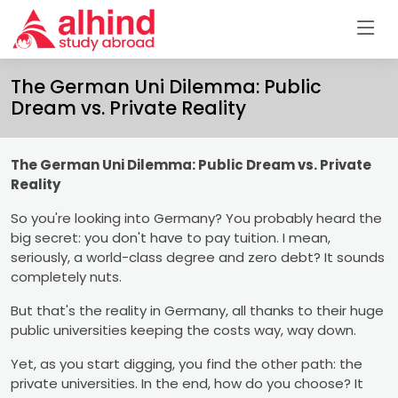
The German Uni Dilemma: Public
Dream vs. Private Reality
The German Uni Dilemma: Public Dream vs. Private
Reality
So you're looking into Germany? You probably heard the
big secret: you don't have to pay tuition. I mean,
seriously, a world-class degree and zero debt? It sounds
completely nuts.
But that's the reality in Germany, all thanks to their huge
public universities keeping the costs way, way down.
Yet, as you start digging, you find the other path: the
private universities. In the end, how do you choose? It