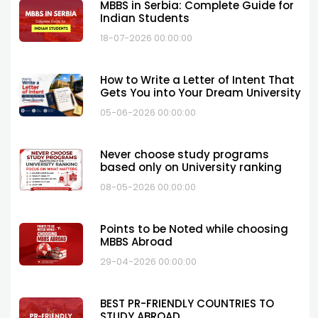
MBBS in Serbia: Complete Guide for
Indian Students
18-07-2026 00:00:00
How to Write a Letter of Intent That
Gets You into Your Dream University
05-06-2026 00:00:00
Never choose study programs
based only on University ranking
08-05-2026 00:00:00
Points to be Noted while choosing
MBBS Abroad
29-04-2026 00:00:00
BEST PR-FRIENDLY COUNTRIES TO
STUDY ABROAD