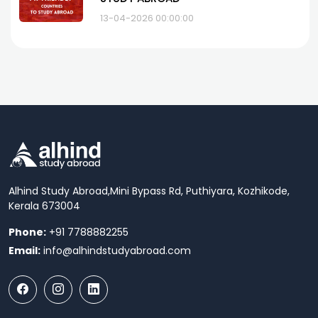
13-04-2026 00:00:00
Alhind Study Abroad,
Mini Bypass Rd, Puthiyara, Kozhikode,
Kerala 673004
Phone:
+91 7788882255
Email:
info@alhindstudyabroad.com