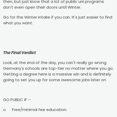
then, but just know that a lot of public uni programs
don't even open their doors until Winter.
Go for the Winter intake if you can. It's just easier to find
what you want.
The Final Verdict
Look, at the end of the day, you can't really go wrong.
Germany's schools are top-tier no matter where you go.
Getting a degree here is a massive win and is definitely
going to set you up for some awesome jobs later on
GO PUBLIC IF –
o
Free/minimal fee education.